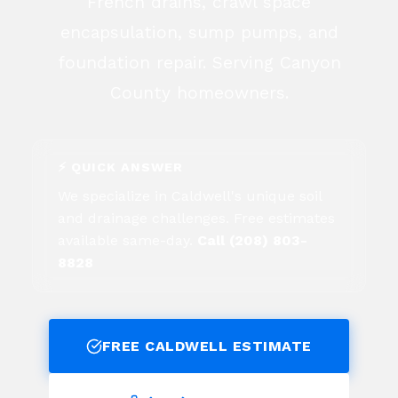
French drains, crawl space
encapsulation, sump pumps, and
foundation repair. Serving Canyon
County homeowners.
⚡ QUICK ANSWER
We specialize in
Caldwell
's unique soil
and drainage challenges. Free estimates
available same-day.
Call (208) 803-
8828
FREE
CALDWELL
ESTIMATE