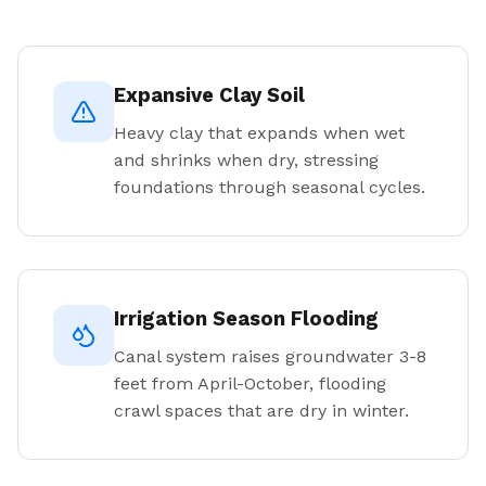
Expansive Clay Soil
Heavy clay that expands when wet
and shrinks when dry, stressing
foundations through seasonal cycles.
Irrigation Season Flooding
Canal system raises groundwater 3-8
feet from April-October, flooding
crawl spaces that are dry in winter.