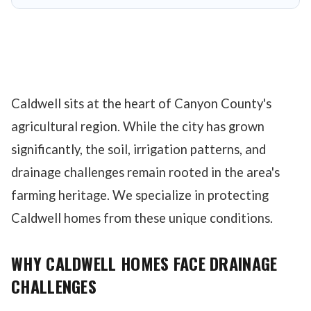
Caldwell sits at the heart of Canyon County's
agricultural region. While the city has grown
significantly, the soil, irrigation patterns, and
drainage challenges remain rooted in the area's
farming heritage. We specialize in protecting
Caldwell homes from these unique conditions.
WHY CALDWELL HOMES FACE DRAINAGE
CHALLENGES