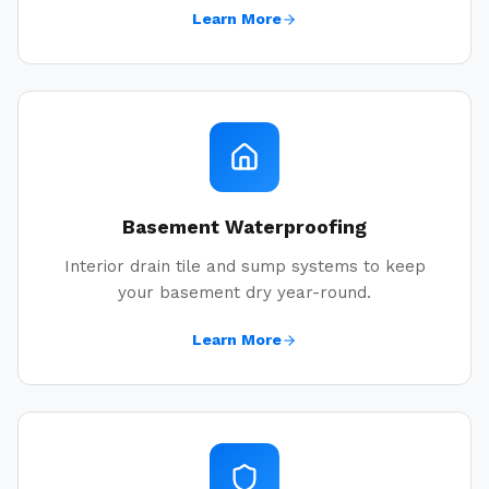
Learn More
Basement Waterproofing
Interior drain tile and sump systems to keep
your basement dry year-round.
Learn More