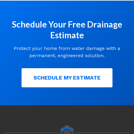
Schedule Your Free Drainage
Estimate
Protect your home from water damage with a
permanent, engineered solution.
SCHEDULE MY ESTIMATE