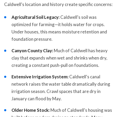
Caldwell's location and history create specific concerns:
Agricultural Soil Legacy:
Caldwell's soil was
optimized for farming—it holds water for crops.
Under houses, this means moisture retention and
foundation pressure.
Canyon County Clay:
Much of Caldwell has heavy
clay that expands when wet and shrinks when dry,
creating a constant push-pull on foundations.
Extensive Irrigation System:
Caldwell's canal
network raises the water table dramatically during
irrigation season. Crawl spaces that are dry in
January can flood by May.
Older Home Stock:
Much of Caldwell's housing was