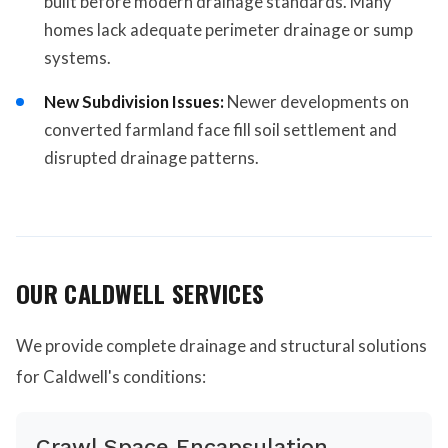
built before modern drainage standards. Many
homes lack adequate perimeter drainage or sump
systems.
New Subdivision Issues:
Newer developments on
converted farmland face fill soil settlement and
disrupted drainage patterns.
OUR CALDWELL SERVICES
We provide complete drainage and structural solutions
for Caldwell's conditions:
Crawl Space Encapsulation