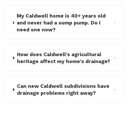
My Caldwell home is 40+ years old
and never had a sump pump. Do I
need one now?
How does Caldwell's agricultural
heritage affect my home's drainage?
Can new Caldwell subdivisions have
drainage problems right away?