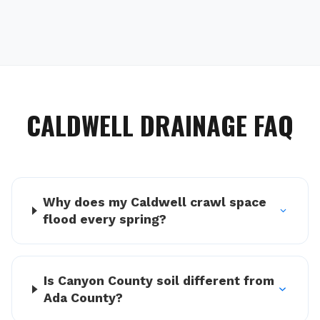
CALDWELL
DRAINAGE FAQ
Why does my Caldwell crawl space
flood every spring?
Is Canyon County soil different from
Ada County?