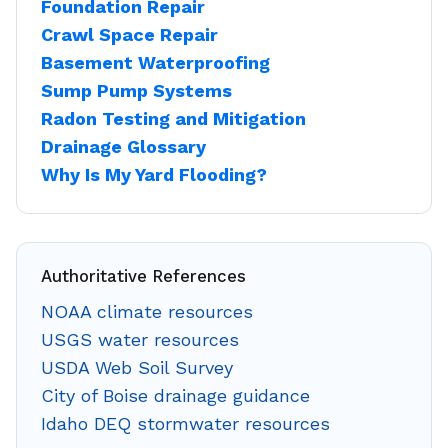
Foundation Repair
Crawl Space Repair
Basement Waterproofing
Sump Pump Systems
Radon Testing and Mitigation
Drainage Glossary
Why Is My Yard Flooding?
Authoritative References
NOAA climate resources
USGS water resources
USDA Web Soil Survey
City of Boise drainage guidance
Idaho DEQ stormwater resources