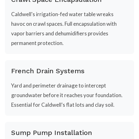
Caldwell's irrigation-fed water table wreaks
havoc on crawl spaces. Full encapsulation with
vapor barriers and dehumidifiers provides
permanent protection.
French Drain Systems
Yard and perimeter drainage to intercept
groundwater before it reaches your foundation.
Essential for Caldwell's flat lots and clay soil.
Sump Pump Installation