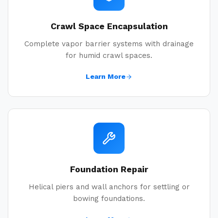
Crawl Space Encapsulation
Complete vapor barrier systems with drainage
for humid crawl spaces.
Learn More
Foundation Repair
Helical piers and wall anchors for settling or
bowing foundations.