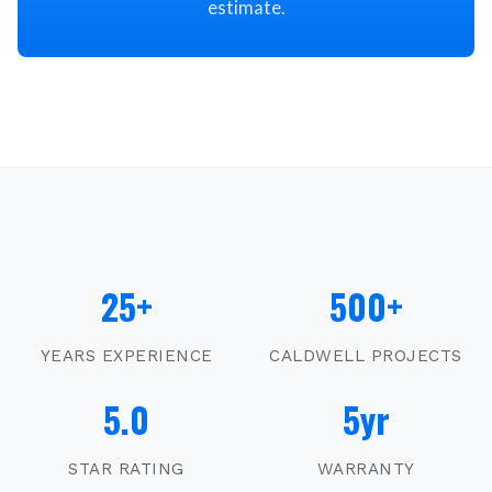
estimate.
25+
500+
YEARS EXPERIENCE
CALDWELL
PROJECTS
5.0
5yr
STAR RATING
WARRANTY