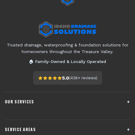
Trusted drainage, waterproofing & foundation solutions for
homeowners throughout the Treasure Valley.
🏠 Family-Owned & Locally Operated
5.0
(
436+
reviews)
OUR SERVICES
French Drain Installation
Sump Pump Systems
SERVICE AREAS
Crawl Space Encapsulation
Downspout Drainage