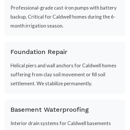
Professional-grade cast-iron pumps with battery
backup. Critical for Caldwell homes during the 6-
month irrigation season.
Foundation Repair
Helical piers and wall anchors for Caldwell homes
suffering from clay soil movement or fill soil
settlement. We stabilize permanently.
Basement Waterproofing
Interior drain systems for Caldwell basements