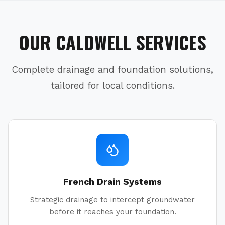
OUR
CALDWELL
SERVICES
Complete drainage and foundation solutions,
tailored for local conditions.
French Drain Systems
Strategic drainage to intercept groundwater
before it reaches your foundation.