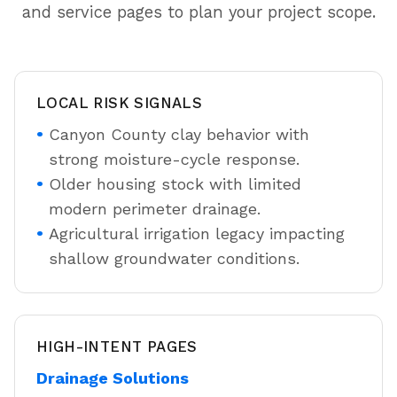
and service pages to plan your project scope.
LOCAL RISK SIGNALS
Canyon County clay behavior with
strong moisture-cycle response.
Older housing stock with limited
modern perimeter drainage.
Agricultural irrigation legacy impacting
shallow groundwater conditions.
HIGH-INTENT PAGES
Drainage Solutions