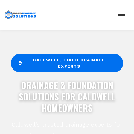
CALDWELL
, IDAHO DRAINAGE
EXPERTS
DRAINAGE & FOUNDATION
SOLUTIONS FOR CALDWELL
HOMEOWNERS
Caldwell's trusted drainage experts for