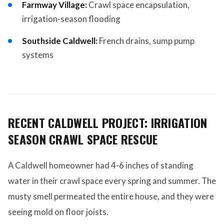
Farmway Village:
Crawl space encapsulation,
irrigation-season flooding
Southside Caldwell:
French drains, sump pump
systems
RECENT CALDWELL PROJECT: IRRIGATION
SEASON CRAWL SPACE RESCUE
A Caldwell homeowner had 4-6 inches of standing
water in their crawl space every spring and summer. The
musty smell permeated the entire house, and they were
seeing mold on floor joists.