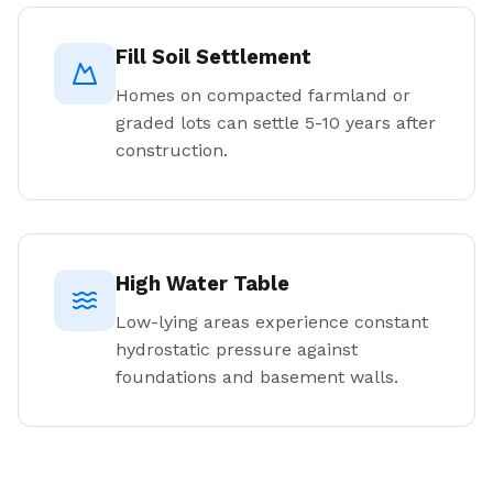
Fill Soil Settlement
Homes on compacted farmland or
graded lots can settle 5-10 years after
construction.
High Water Table
Low-lying areas experience constant
hydrostatic pressure against
foundations and basement walls.