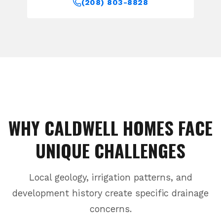
(208) 803-8828
WHY
CALDWELL
HOMES FACE
UNIQUE CHALLENGES
Local geology, irrigation patterns, and
development history create specific drainage
concerns.