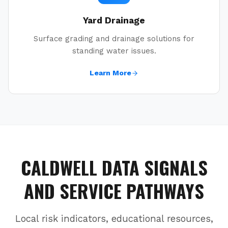
Yard Drainage
Surface grading and drainage solutions for
standing water issues.
Learn More
CALDWELL
DATA SIGNALS
AND SERVICE PATHWAYS
Local risk indicators, educational resources,