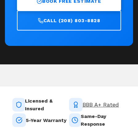
BOOK FREE ESTIMATE
CALL (208) 803-8828
Licensed &
BBB A+ Rated
Insured
Same-Day
5-Year Warranty
Response