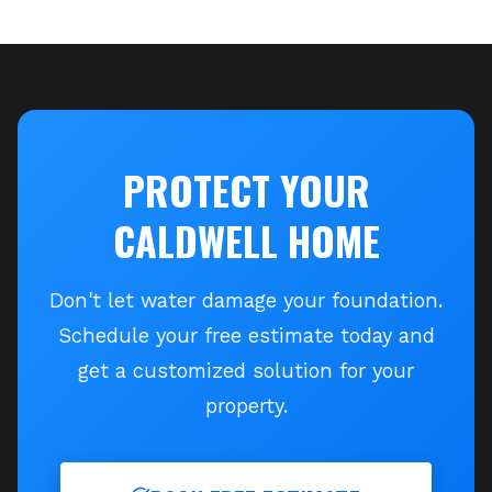
PROTECT YOUR
CALDWELL
HOME
Don't let water damage your foundation.
Schedule your free estimate today and
get a customized solution for your
property.