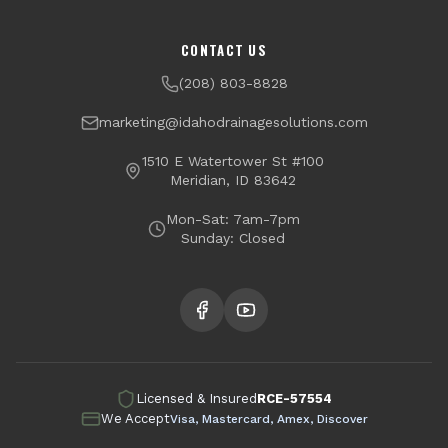
Channel Drains
Dry Well Installation
Boise
Meridian
CONTACT US
Yard Drainage
Radon Testing & Mitigation
Nampa
Caldwell
(208) 803-8828
Financing Available
Eagle
Star
marketing@idahodrainagesolutions.com
Middleton
Kuna
1510 E Watertower St #100
Meridian, ID 83642
Garden City
Mon-Sat: 7am-7pm
Sunday: Closed
Licensed & Insured
RCE-57554
We Accept
Visa, Mastercard, Amex, Discover