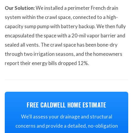
Our Solution:
We installed a perimeter French drain
system within the crawl space, connected to a high-
capacity sump pump with battery backup. We then fully
encapsulated the space with a 20-mil vapor barrier and
sealed all vents. The crawl space has been bone-dry
through two irrigation seasons, and the homeowners
report their energy bills dropped 12%.
FREE CALDWELL HOME ESTIMATE
We'll assess your drainage and structural
concerns and provide a detailed, no-obligation