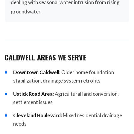
dealing with seasonal water intrusion from rising
groundwater.
CALDWELL AREAS WE SERVE
Downtown Caldwell:
Older home foundation
stabilization, drainage system retrofits
Ustick Road Area:
Agricultural land conversion,
settlement issues
Cleveland Boulevard:
Mixed residential drainage
needs