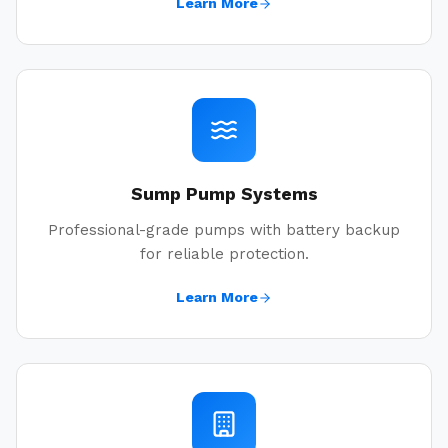
Learn More
Sump Pump Systems
Professional-grade pumps with battery backup
for reliable protection.
Learn More