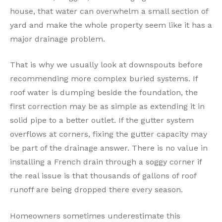
house, that water can overwhelm a small section of
yard and make the whole property seem like it has a
major drainage problem.
That is why we usually look at downspouts before
recommending more complex buried systems. If
roof water is dumping beside the foundation, the
first correction may be as simple as extending it in
solid pipe to a better outlet. If the gutter system
overflows at corners, fixing the gutter capacity may
be part of the drainage answer. There is no value in
installing a French drain through a soggy corner if
the real issue is that thousands of gallons of roof
runoff are being dropped there every season.
Homeowners sometimes underestimate this