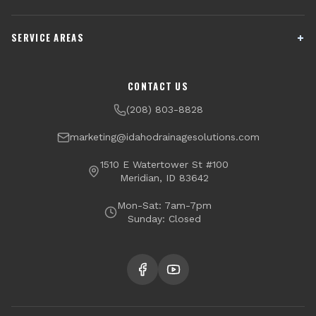
French Drain Installation
Sump Pump Systems
SERVICE AREAS
Crawl Space Encapsulation
Downspout Drainage
Channel Drains
Dry Well Installation
Boise
Meridian
CONTACT US
Yard Drainage
Radon Testing & Mitigation
Nampa
Caldwell
(208) 803-8828
Financing Available
Eagle
Star
marketing@idahodrainagesolutions.com
Middleton
Kuna
1510 E Watertower St #100
Meridian, ID 83642
Garden City
Mon-Sat: 7am-7pm
Sunday: Closed