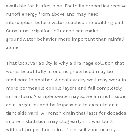
available for buried pipe. Foothills properties receive
runoff energy from above and may need
interception before water reaches the building pad.
Canal and irrigation influence can make
groundwater behavior more important than rainfall
alone.
That local variability is why a drainage solution that
works beautifully in one neighborhood may be
mediocre in another. A shallow dry well may work in
more permeable cobble layers and fail completely
in hardpan. A simple swale may solve a runoff issue
on a larger lot and be impossible to execute on a
tight side yard. A French drain that lasts for decades
in one installation may clog early if it was built
without proper fabric in a finer soil zone nearby.