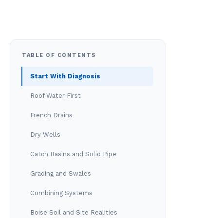
TABLE OF CONTENTS
Start With Diagnosis
Roof Water First
French Drains
Dry Wells
Catch Basins and Solid Pipe
Grading and Swales
Combining Systems
Boise Soil and Site Realities