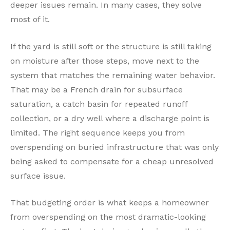
deeper issues remain. In many cases, they solve
most of it.
If the yard is still soft or the structure is still taking
on moisture after those steps, move next to the
system that matches the remaining water behavior.
That may be a French drain for subsurface
saturation, a catch basin for repeated runoff
collection, or a dry well where a discharge point is
limited. The right sequence keeps you from
overspending on buried infrastructure that was only
being asked to compensate for a cheap unresolved
surface issue.
That budgeting order is what keeps a homeowner
from overspending on the most dramatic-looking