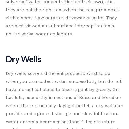
solve roof water concentration on their own, and
they are not the right tool when the real problem is
visible sheet flow across a driveway or patio. They
are best viewed as subsurface interception tools,
not universal water collectors.
Dry Wells
Dry wells solve a different problem: what to do
when you can collect water successfully but do not
have a practical place to discharge it by gravity. On
flat lots, especially in sections of Boise and Meridian
where there is no easy daylight outlet, a dry well can
provide underground storage and slow infiltration.
Water enters a chamber or stone-filled structure