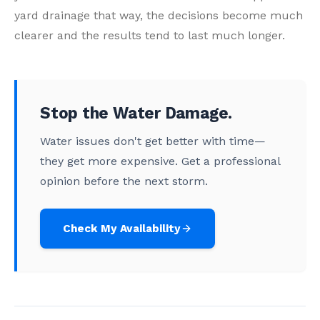
yard drainage that way, the decisions become much
clearer and the results tend to last much longer.
Stop the Water Damage.
Water issues don't get better with time—
they get more expensive. Get a professional
opinion before the next storm.
Check My Availability