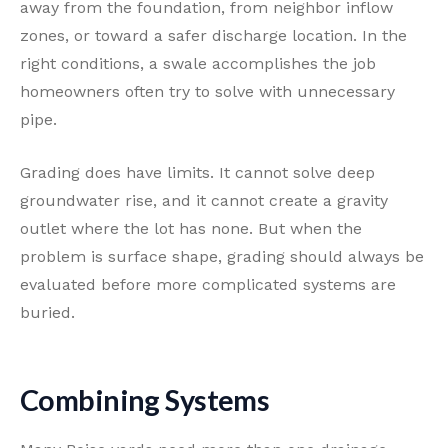
away from the foundation, from neighbor inflow
zones, or toward a safer discharge location. In the
right conditions, a swale accomplishes the job
homeowners often try to solve with unnecessary
pipe.
Grading does have limits. It cannot solve deep
groundwater rise, and it cannot create a gravity
outlet where the lot has none. But when the
problem is surface shape, grading should always be
evaluated before more complicated systems are
buried.
Combining Systems