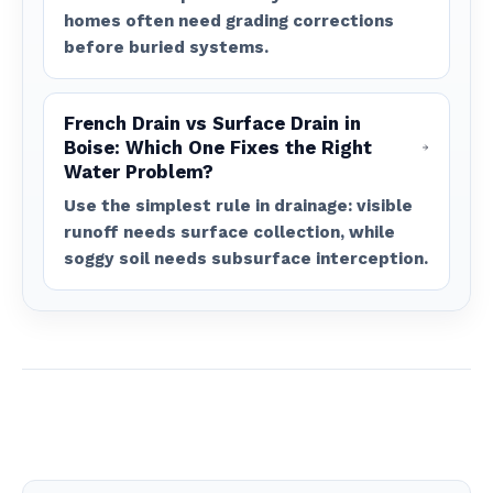
homes often need grading corrections
before buried systems.
French Drain vs Surface Drain in
Boise: Which One Fixes the Right
Water Problem?
Use the simplest rule in drainage: visible
runoff needs surface collection, while
soggy soil needs subsurface interception.