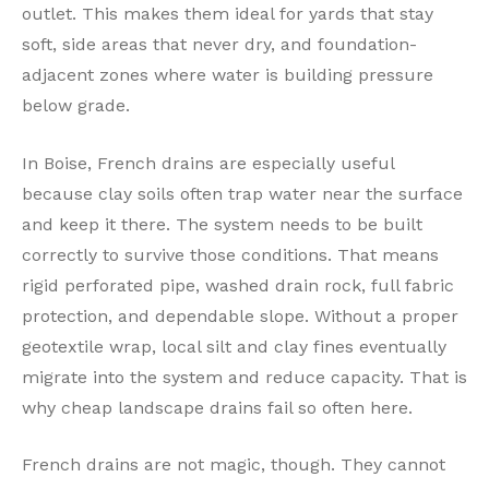
outlet. This makes them ideal for yards that stay
soft, side areas that never dry, and foundation-
adjacent zones where water is building pressure
below grade.
In Boise, French drains are especially useful
because clay soils often trap water near the surface
and keep it there. The system needs to be built
correctly to survive those conditions. That means
rigid perforated pipe, washed drain rock, full fabric
protection, and dependable slope. Without a proper
geotextile wrap, local silt and clay fines eventually
migrate into the system and reduce capacity. That is
why cheap landscape drains fail so often here.
French drains are not magic, though. They cannot