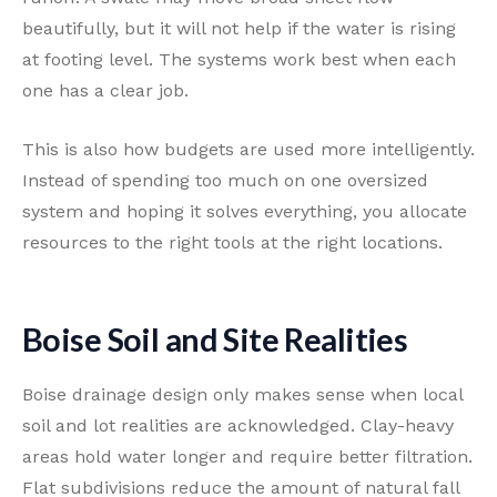
beautifully, but it will not help if the water is rising
at footing level. The systems work best when each
one has a clear job.
This is also how budgets are used more intelligently.
Instead of spending too much on one oversized
system and hoping it solves everything, you allocate
resources to the right tools at the right locations.
Boise Soil and Site Realities
Boise drainage design only makes sense when local
soil and lot realities are acknowledged. Clay-heavy
areas hold water longer and require better filtration.
Flat subdivisions reduce the amount of natural fall