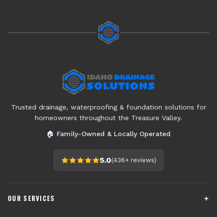
Trusted drainage, waterproofing & foundation solutions for
homeowners throughout the Treasure Valley.
🏠 Family-Owned & Locally Operated
5.0
(
436+
reviews)
OUR SERVICES