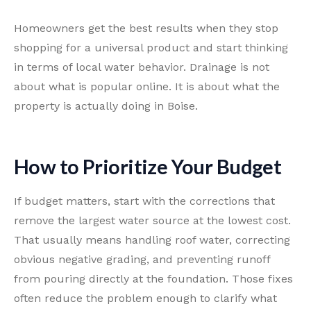
Homeowners get the best results when they stop
shopping for a universal product and start thinking
in terms of local water behavior. Drainage is not
about what is popular online. It is about what the
property is actually doing in Boise.
How to Prioritize Your Budget
If budget matters, start with the corrections that
remove the largest water source at the lowest cost.
That usually means handling roof water, correcting
obvious negative grading, and preventing runoff
from pouring directly at the foundation. Those fixes
often reduce the problem enough to clarify what