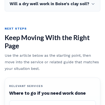
Will a dry well work in Boise's clay soil?
NEXT STEPS
Keep Moving With the Right
Page
Use the article below as the starting point, then
move into the service or related guide that matches
your situation best.
RELEVANT SERVICES
Where to go if you need work done