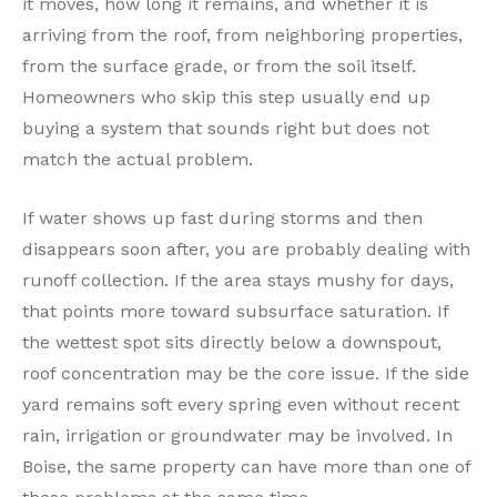
it moves, how long it remains, and whether it is
arriving from the roof, from neighboring properties,
from the surface grade, or from the soil itself.
Homeowners who skip this step usually end up
buying a system that sounds right but does not
match the actual problem.
If water shows up fast during storms and then
disappears soon after, you are probably dealing with
runoff collection. If the area stays mushy for days,
that points more toward subsurface saturation. If
the wettest spot sits directly below a downspout,
roof concentration may be the core issue. If the side
yard remains soft every spring even without recent
rain, irrigation or groundwater may be involved. In
Boise, the same property can have more than one of