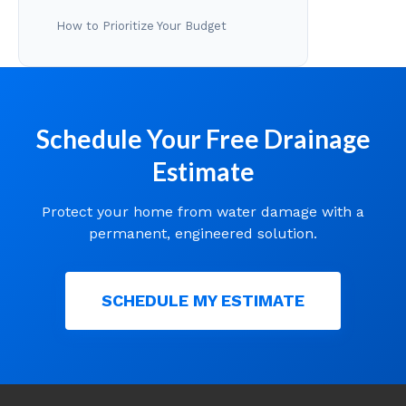
How to Prioritize Your Budget
Schedule Your Free Drainage
Estimate
Protect your home from water damage with a
permanent, engineered solution.
SCHEDULE MY ESTIMATE