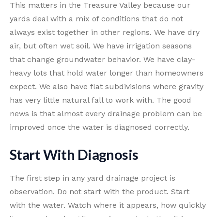
This matters in the Treasure Valley because our
yards deal with a mix of conditions that do not
always exist together in other regions. We have dry
air, but often wet soil. We have irrigation seasons
that change groundwater behavior. We have clay-
heavy lots that hold water longer than homeowners
expect. We also have flat subdivisions where gravity
has very little natural fall to work with. The good
news is that almost every drainage problem can be
improved once the water is diagnosed correctly.
Start With Diagnosis
The first step in any yard drainage project is
observation. Do not start with the product. Start
with the water. Watch where it appears, how quickly