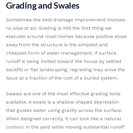
Grading and Swales
Sometimes the best drainage improvement involves
no pipe at all. Grading is still the first thing we
evaluate around most homes because positive slope
away from the structure is the simplest and
cheapest form of water management. If surface
runoff is being invited toward the house by settled
backfill or flat landscaping, regrading may solve the
issue at a fraction of the cost of a buried system.
Swales are one of the most effective grading tools
available. A swale is a shallow shaped depression
that guides water using gravity across the surface.
When designed correctly, it can look like a natural
contour in the yard while moving substantial runoff