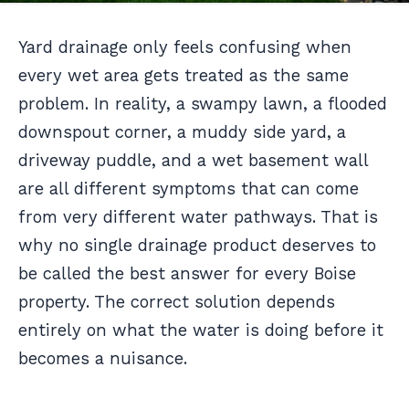
Yard drainage only feels confusing when
every wet area gets treated as the same
problem. In reality, a swampy lawn, a flooded
downspout corner, a muddy side yard, a
driveway puddle, and a wet basement wall
are all different symptoms that can come
from very different water pathways. That is
why no single drainage product deserves to
be called the best answer for every Boise
property. The correct solution depends
entirely on what the water is doing before it
becomes a nuisance.