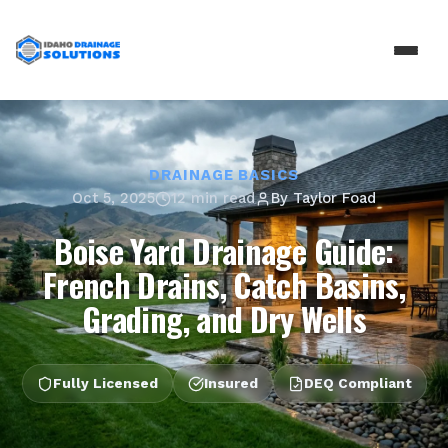
DRAINAGE BASICS
Oct 5, 2025
12 min read
By
Taylor Foad
Boise Yard Drainage Guide:
French Drains, Catch Basins,
Grading, and Dry Wells
Fully Licensed
Insured
DEQ Compliant