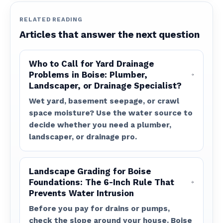
RELATED READING
Articles that answer the next question
Who to Call for Yard Drainage
Problems in Boise: Plumber,
Landscaper, or Drainage Specialist?
Wet yard, basement seepage, or crawl
space moisture? Use the water source to
decide whether you need a plumber,
landscaper, or drainage pro.
Landscape Grading for Boise
Foundations: The 6-Inch Rule That
Prevents Water Intrusion
Before you pay for drains or pumps,
check the slope around your house. Boise