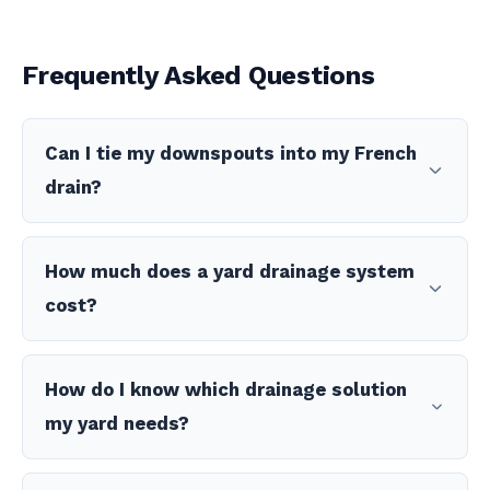
Frequently Asked Questions
Can I tie my downspouts into my French
drain?
How much does a yard drainage system
cost?
How do I know which drainage solution
my yard needs?