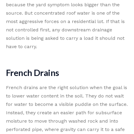
because the yard symptom looks bigger than the
source. But concentrated roof water is one of the
most aggressive forces on a residential lot. If that is
not controlled first, any downstream drainage
solution is being asked to carry a load it should not
have to carry.
French Drains
French drains are the right solution when the goal is
to lower water content in the soil. They do not wait
for water to become a visible puddle on the surface.
Instead, they create an easier path for subsurface
moisture to move through washed rock and into
perforated pipe, where gravity can carry it to a safe