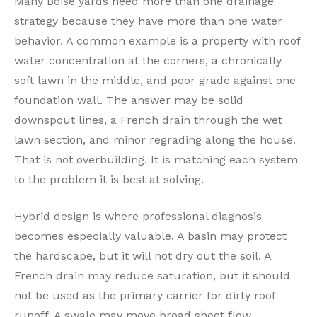
Many Boise yards need more than one drainage
strategy because they have more than one water
behavior. A common example is a property with roof
water concentration at the corners, a chronically
soft lawn in the middle, and poor grade against one
foundation wall. The answer may be solid
downspout lines, a French drain through the wet
lawn section, and minor regrading along the house.
That is not overbuilding. It is matching each system
to the problem it is best at solving.
Hybrid design is where professional diagnosis
becomes especially valuable. A basin may protect
the hardscape, but it will not dry out the soil. A
French drain may reduce saturation, but it should
not be used as the primary carrier for dirty roof
runoff. A swale may move broad sheet flow