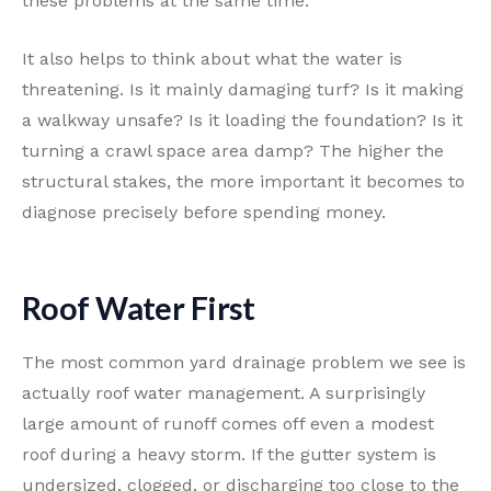
these problems at the same time.
It also helps to think about what the water is
threatening. Is it mainly damaging turf? Is it making
a walkway unsafe? Is it loading the foundation? Is it
turning a crawl space area damp? The higher the
structural stakes, the more important it becomes to
diagnose precisely before spending money.
Roof Water First
The most common yard drainage problem we see is
actually roof water management. A surprisingly
large amount of runoff comes off even a modest
roof during a heavy storm. If the gutter system is
undersized, clogged, or discharging too close to the