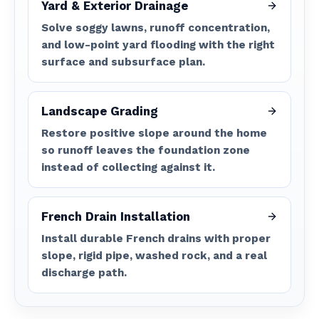
Yard & Exterior Drainage
Solve soggy lawns, runoff concentration,
and low-point yard flooding with the right
surface and subsurface plan.
Landscape Grading
Restore positive slope around the home
so runoff leaves the foundation zone
instead of collecting against it.
French Drain Installation
Install durable French drains with proper
slope, rigid pipe, washed rock, and a real
discharge path.