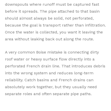
downspouts where runoff must be captured fast
before it spreads. The pipe attached to that basin
should almost always be solid, not perforated,
because the goal is transport rather than infiltration.
Once the water is collected, you want it leaving the
area without leaking back out along the route.
A very common Boise mistake is connecting dirty
roof water or heavy surface flow directly into a
perforated French drain line. That introduces debris
into the wrong system and reduces long-term
reliability. Catch basins and French drains can
absolutely work together, but they usually need
separate roles and often separate pipe paths.