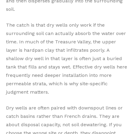
and then disperses gradually into the surrounding
soil.
The catch is that dry wells only work if the
surrounding soil can actually absorb the water over
time. In much of the Treasure Valley, the upper
layer is hardpan clay that infiltrates poorly. A
shallow dry well in that layer is often just a buried
tank that fills and stays wet. Effective dry wells here
frequently need deeper installation into more
permeable strata, which is why site-specific
judgment matters.
Dry wells are often paired with downspout lines or
catch basins rather than French drains. They are
about disposal capacity, not soil dewatering. If you
choose the wrong site or depth, they disappoint