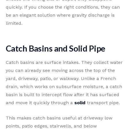
quickly. If you choose the right conditions, they can
be an elegant solution where gravity discharge is
limited.
Catch Basins and Solid Pipe
Catch basins are surface intakes. They collect water
you can already see moving across the top of the
yard, driveway, patio, or walkway. Unlike a French
drain, which works on subsurface moisture, a catch
basin is built to intercept flow after it has surfaced
and move it quickly through a
solid
transport pipe.
This makes catch basins useful at driveway low
points, patio edges, stairwells, and below