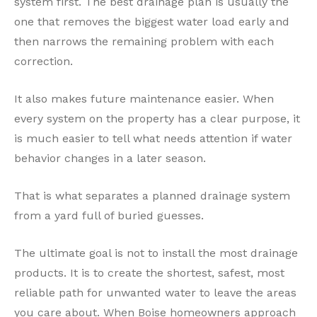
system first. The best drainage plan is usually the
one that removes the biggest water load early and
then narrows the remaining problem with each
correction.
It also makes future maintenance easier. When
every system on the property has a clear purpose, it
is much easier to tell what needs attention if water
behavior changes in a later season.
That is what separates a planned drainage system
from a yard full of buried guesses.
The ultimate goal is not to install the most drainage
products. It is to create the shortest, safest, most
reliable path for unwanted water to leave the areas
you care about. When Boise homeowners approach