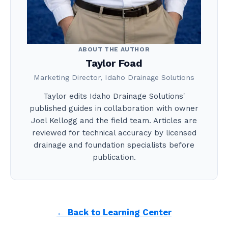
ABOUT THE AUTHOR
Taylor Foad
Marketing Director, Idaho Drainage Solutions
Taylor edits Idaho Drainage Solutions'
published guides in collaboration with owner
Joel Kellogg and the field team. Articles are
reviewed for technical accuracy by licensed
drainage and foundation specialists before
publication.
← Back to Learning Center