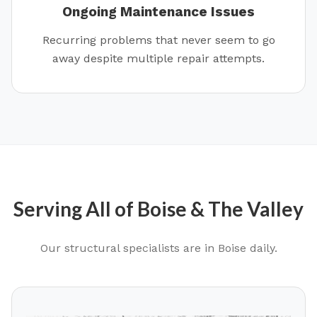
Ongoing Maintenance Issues
Recurring problems that never seem to go
away despite multiple repair attempts.
Serving All of
Boise
& The Valley
Our structural specialists are in
Boise
daily.