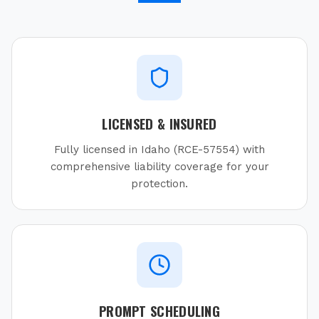
LICENSED & INSURED
Fully licensed in Idaho (RCE-57554) with
comprehensive liability coverage for your
protection.
PROMPT SCHEDULING