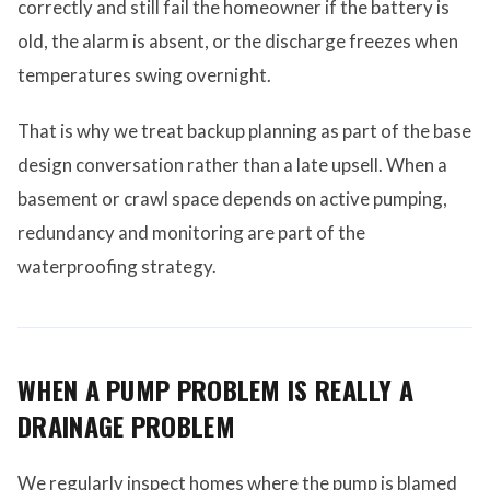
correctly and still fail the homeowner if the battery is
old, the alarm is absent, or the discharge freezes when
temperatures swing overnight.
That is why we treat backup planning as part of the base
design conversation rather than a late upsell. When a
basement or crawl space depends on active pumping,
redundancy and monitoring are part of the
waterproofing strategy.
WHEN A PUMP PROBLEM IS REALLY A
DRAINAGE PROBLEM
We regularly inspect homes where the pump is blamed