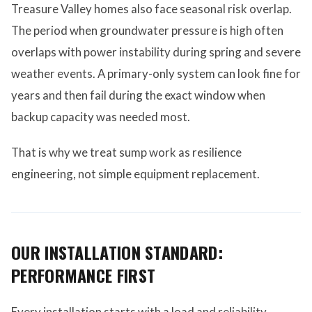
Treasure Valley homes also face seasonal risk overlap.
The period when groundwater pressure is high often
overlaps with power instability during spring and severe
weather events. A primary-only system can look fine for
years and then fail during the exact window when
backup capacity was needed most.
That is why we treat sump work as resilience
engineering, not simple equipment replacement.
OUR INSTALLATION STANDARD:
PERFORMANCE FIRST
Every installation starts with a load and reliability