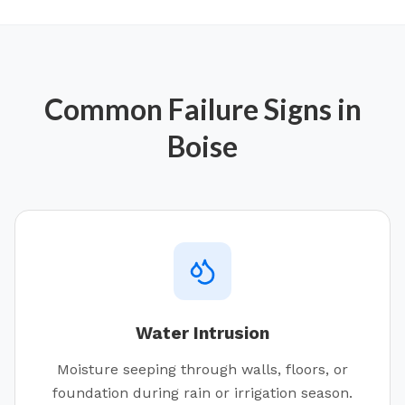
Common Failure Signs in
Boise
Water Intrusion
Moisture seeping through walls, floors, or
foundation during rain or irrigation season.