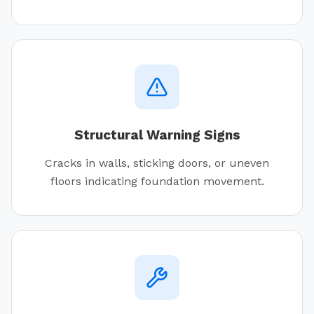
Structural Warning Signs
Cracks in walls, sticking doors, or uneven
floors indicating foundation movement.