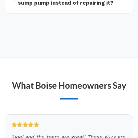
sump pump instead of repairing it?
What
Boise
Homeowners Say
"
Joel and the team are great! These guys are