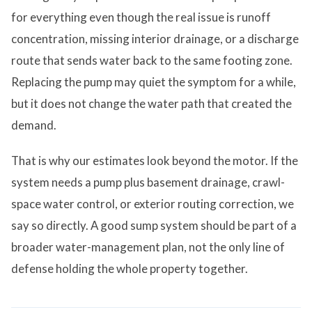
for everything even though the real issue is runoff
concentration, missing interior drainage, or a discharge
route that sends water back to the same footing zone.
Replacing the pump may quiet the symptom for a while,
but it does not change the water path that created the
demand.
That is why our estimates look beyond the motor. If the
system needs a pump plus basement drainage, crawl-
space water control, or exterior routing correction, we
say so directly. A good sump system should be part of a
broader water-management plan, not the only line of
defense holding the whole property together.