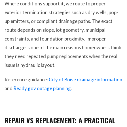
Where conditions support it, we route to proper
exterior termination strategies such as dry wells, pop-
up emitters, or compliant drainage paths. The exact
route depends on slope, lot geometry, municipal
constraints, and foundation proximity. Improper
discharge is one of the main reasons homeowners think
they need repeated pump replacements when the real
issue is hydraulic layout.
Reference guidance:
City of Boise drainage information
and
Ready.gov outage planning
.
REPAIR VS REPLACEMENT: A PRACTICAL