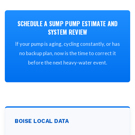
SCHEDULE A SUMP PUMP ESTIMATE AND
SYSTEM REVIEW
If your pump is aging, cycling constantly, or has
no backup plan, now is the time to correct it
before the next heavy-water event.
BOISE
LOCAL DATA