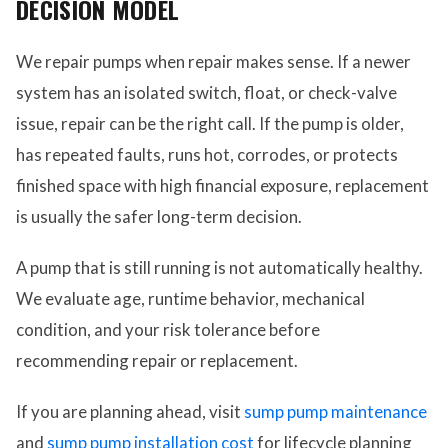
DECISION MODEL
We repair pumps when repair makes sense. If a newer
system has an isolated switch, float, or check-valve
issue, repair can be the right call. If the pump is older,
has repeated faults, runs hot, corrodes, or protects
finished space with high financial exposure, replacement
is usually the safer long-term decision.
A pump that is still running is not automatically healthy.
We evaluate age, runtime behavior, mechanical
condition, and your risk tolerance before
recommending repair or replacement.
If you are planning ahead, visit
sump pump maintenance
and
sump pump installation cost
for lifecycle planning