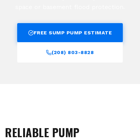
space or basement flood protection.
FREE SUMP PUMP ESTIMATE
(208) 803-8828
RELIABLE PUMP