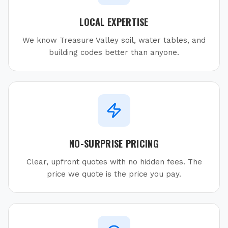
LOCAL EXPERTISE
We know Treasure Valley soil, water tables, and
building codes better than anyone.
NO-SURPRISE PRICING
Clear, upfront quotes with no hidden fees. The
price we quote is the price you pay.