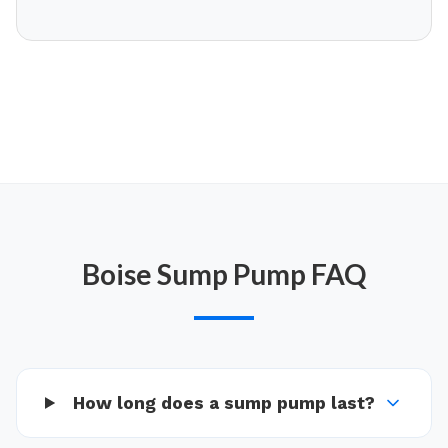
Boise
Sump Pump
FAQ
How long does a sump pump last?