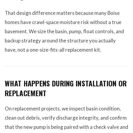
That design difference matters because many Boise
homes have crawl-space moisture risk without a true
basement. We size the basin, pump, float controls, and
backup strategy around the structure you actually
have, not a one-size-fits-all replacement kit.
WHAT HAPPENS DURING INSTALLATION OR
REPLACEMENT
On replacement projects, we inspect basin condition,
clean out debris, verify discharge integrity, and confirm
that the new pump is being paired with a check valve and