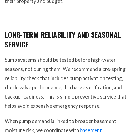
their property and budget.
LONG-TERM RELIABILITY AND SEASONAL
SERVICE
Sump systems should be tested before high-water
seasons, not during them. We recommend a pre-spring
reliability check that includes pump activation testing,
check-valve performance, discharge verification, and
backup readiness. This is simple preventive service that
helps avoid expensive emergency response.
When pump demand is linked to broader basement
moisture risk, we coordinate with
basement