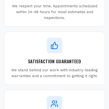
We respect your time. Appointments scheduled
within 24-48 hours for most estimates and
inspections.
SATISFACTION GUARANTEED
We stand behind our work with industry-leading
warranties and a commitment to getting it right.