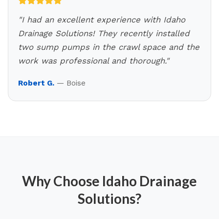
"
I had an excellent experience with Idaho
Drainage Solutions! They recently installed
two sump pumps in the crawl space and the
work was professional and thorough.
"
Robert G.
—
Boise
Why Choose Idaho Drainage
Solutions?