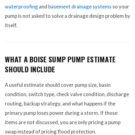
waterproofing
and
basement drainage systems
so your
pump is not asked to solve a drainage design problem by
itself.
WHAT A BOISE SUMP PUMP ESTIMATE
SHOULD INCLUDE
A useful estimate should cover pump size, basin
condition, switch type, check valve condition, discharge
routing, backup strategy, and what happens if the
primary pump loses power during a storm. If those
items are not discussed, you are only pricing a pump
swap instead of pricing flood protection.