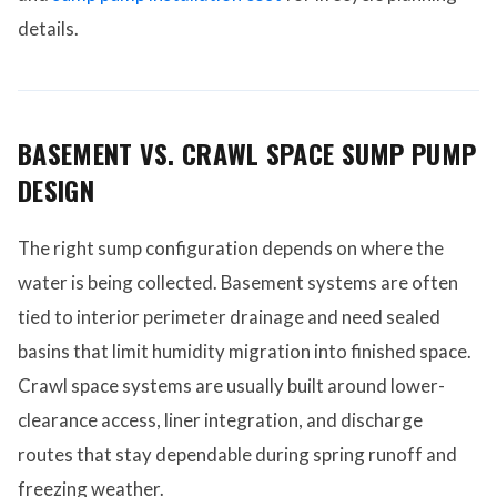
details.
BASEMENT VS. CRAWL SPACE SUMP PUMP
DESIGN
The right sump configuration depends on where the
water is being collected. Basement systems are often
tied to interior perimeter drainage and need sealed
basins that limit humidity migration into finished space.
Crawl space systems are usually built around lower-
clearance access, liner integration, and discharge
routes that stay dependable during spring runoff and
freezing weather.