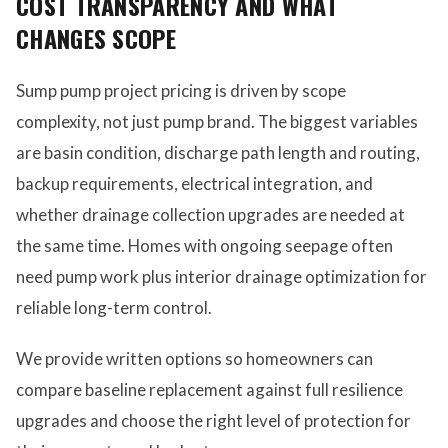
COST TRANSPARENCY AND WHAT
CHANGES SCOPE
Sump pump project pricing is driven by scope
complexity, not just pump brand. The biggest variables
are basin condition, discharge path length and routing,
backup requirements, electrical integration, and
whether drainage collection upgrades are needed at
the same time. Homes with ongoing seepage often
need pump work plus interior drainage optimization for
reliable long-term control.
We provide written options so homeowners can
compare baseline replacement against full resilience
upgrades and choose the right level of protection for