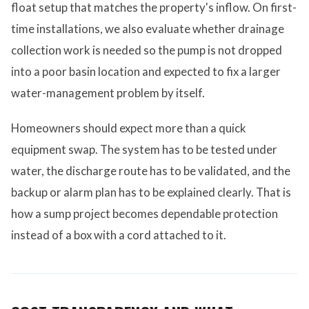
float setup that matches the property's inflow. On first-
time installations, we also evaluate whether drainage
collection work is needed so the pump is not dropped
into a poor basin location and expected to fix a larger
water-management problem by itself.
Homeowners should expect more than a quick
equipment swap. The system has to be tested under
water, the discharge route has to be validated, and the
backup or alarm plan has to be explained clearly. That is
how a sump project becomes dependable protection
instead of a box with a cord attached to it.