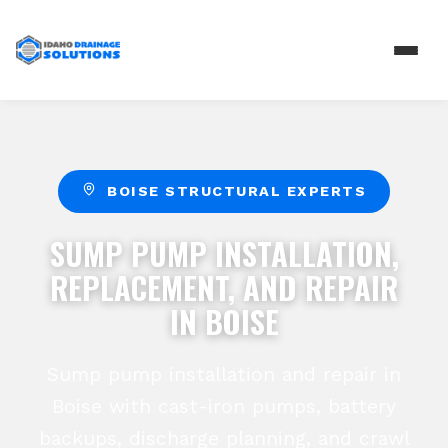
BOISE STRUCTURAL EXPERTS
SUMP PUMP INSTALLATION,
REPLACEMENT, AND REPAIR
IN BOISE
Sump pump installation and repair in
Boise with cast-iron pumps, battery
backups, discharge planning, and crawl