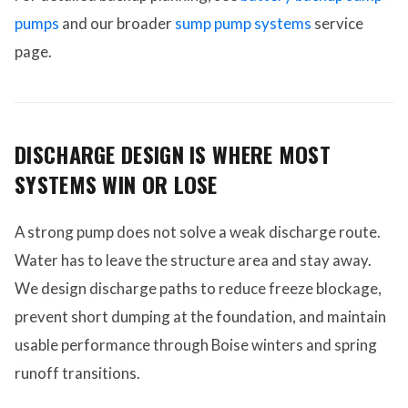
pumps
and our broader
sump pump systems
service
page.
DISCHARGE DESIGN IS WHERE MOST
SYSTEMS WIN OR LOSE
A strong pump does not solve a weak discharge route.
Water has to leave the structure area and stay away.
We design discharge paths to reduce freeze blockage,
prevent short dumping at the foundation, and maintain
usable performance through Boise winters and spring
runoff transitions.