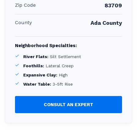
Zip Code
83709
County
Ada County
Neighborhood Specialties:
River Flats:
Silt Settlement
Foothills:
Lateral Creep
Expansive Clay:
High
Water Table:
3-5ft Rise
CONSULT AN EXPERT