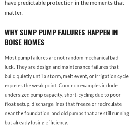
have predictable protection in the moments that
matter.
WHY SUMP PUMP FAILURES HAPPEN IN
BOISE HOMES
Most pump failures are not random mechanical bad
luck. They are design and maintenance failures that
build quietly until a storm, melt event, or irrigation cycle
exposes the weak point. Common examples include
undersized pump capacity, short-cycling due to poor
float setup, discharge lines that freeze or recirculate
near the foundation, and old pumps that are still running
but already losing efficiency.