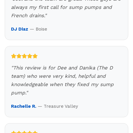
always my first call for sump pumps and
French drains.
"
DJ Diaz
—
Boise
"
This review is for Dee and Danika (The D
team) who were very kind, helpful and
knowledgeable when they fixed my sump
pump.
"
Rachelle R.
—
Treasure Valley