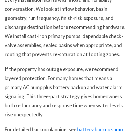
conversation. We look at inflow behavior, basin
geometry, run frequency, finish-risk exposure, and
discharge destination before recommending hardware.
We install cast-iron primary pumps, dependable check-
valve assemblies, sealed basins when appropriate, and
routing that prevents re-saturation at footing zones.
If the property has outage exposure, we recommend
layered protection. For many homes that means a
primary AC pump plus battery backup and water alarm
signaling. This three-part strategy gives homeowners
both redundancy and response time when water levels
rise unexpectedly.
For detailed backup planning, see
battery backup sump