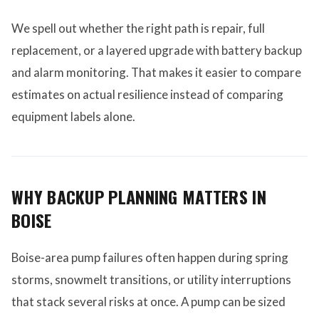
We spell out whether the right path is repair, full
replacement, or a layered upgrade with battery backup
and alarm monitoring. That makes it easier to compare
estimates on actual resilience instead of comparing
equipment labels alone.
WHY BACKUP PLANNING MATTERS IN
BOISE
Boise-area pump failures often happen during spring
storms, snowmelt transitions, or utility interruptions
that stack several risks at once. A pump can be sized