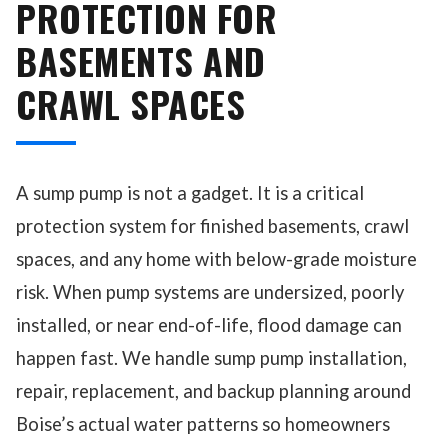
PROTECTION FOR
BASEMENTS AND
CRAWL SPACES
A sump pump is not a gadget. It is a critical
protection system for finished basements, crawl
spaces, and any home with below-grade moisture
risk. When pump systems are undersized, poorly
installed, or near end-of-life, flood damage can
happen fast. We handle sump pump installation,
repair, replacement, and backup planning around
Boise’s actual water patterns so homeowners