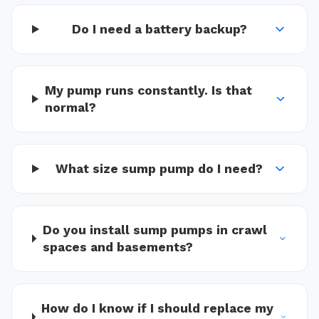
Do I need a battery backup?
My pump runs constantly. Is that
normal?
What size sump pump do I need?
Do you install sump pumps in crawl
spaces and basements?
How do I know if I should replace my