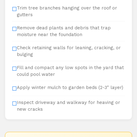
Trim tree branches hanging over the roof or
☐
gutters
Remove dead plants and debris that trap
☐
moisture near the foundation
Check retaining walls for leaning, cracking, or
☐
bulging
Fill and compact any low spots in the yard that
☐
could pool water
Apply winter mulch to garden beds (2-3" layer)
☐
Inspect driveway and walkway for heaving or
☐
new cracks