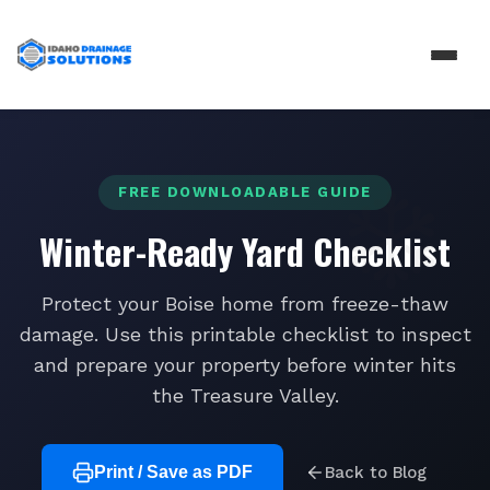
FREE DOWNLOADABLE GUIDE
Winter-Ready Yard Checklist
Protect your Boise home from freeze-thaw
damage. Use this printable checklist to inspect
and prepare your property before winter hits
the Treasure Valley.
Print / Save as PDF
Back to Blog