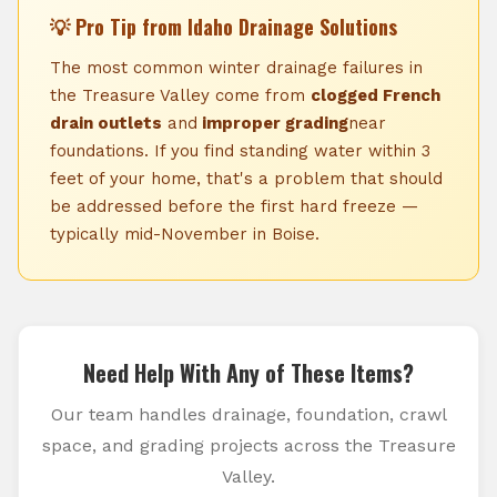
💡 Pro Tip from Idaho Drainage Solutions
The most common winter drainage failures in
the Treasure Valley come from
clogged French
drain outlets
and
improper grading
near
foundations. If you find standing water within 3
feet of your home, that's a problem that should
be addressed before the first hard freeze —
typically mid-November in Boise.
Need Help With Any of These Items?
Our team handles drainage, foundation, crawl
space, and grading projects across the Treasure
Valley.