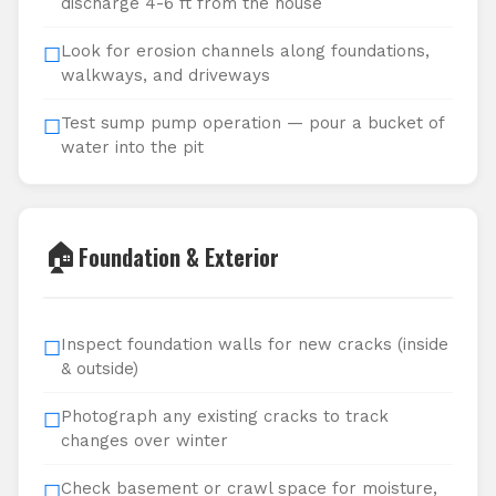
discharge 4-6 ft from the house
Look for erosion channels along foundations,
☐
walkways, and driveways
Test sump pump operation — pour a bucket of
☐
water into the pit
🏠
Foundation & Exterior
Inspect foundation walls for new cracks (inside
☐
& outside)
Photograph any existing cracks to track
☐
changes over winter
Check basement or crawl space for moisture,
☐