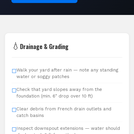
💧
Drainage & Grading
Walk your yard after rain — note any standing
☐
water or soggy patches
Check that yard slopes away from the
☐
foundation (min. 6" drop over 10 ft)
Clear debris from French drain outlets and
☐
catch basins
Inspect downspout extensions — water should
☐