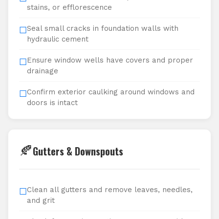
stains, or efflorescence
Seal small cracks in foundation walls with
☐
hydraulic cement
Ensure window wells have covers and proper
☐
drainage
Confirm exterior caulking around windows and
☐
doors is intact
🍂
Gutters & Downspouts
Clean all gutters and remove leaves, needles,
☐
and grit