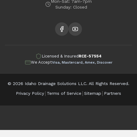
Mon-Sat: 7am-7pm
Sunday: Closed
Licensed & Insured
RCE-57554
We Accept
Visa, Mastercard, Amex, Discover
©
2026
Idaho Drainage Solutions LLC. All Rights Reserved.
|
|
|
Privacy Policy
Terms of Service
Sitemap
Partners