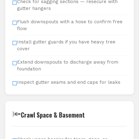
Check for sagging sections — resecure with
☐
gutter hangers
Flush downspouts with a hose to confirm free
☐
flow
Install gutter guards if you have heavy tree
☐
cover
Extend downspouts to discharge away from
☐
foundation
Inspect gutter seams and end caps for leaks
☐
🔦
Crawl Space & Basement