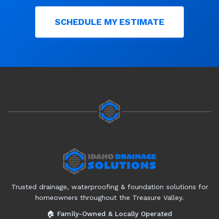
SCHEDULE MY ESTIMATE
Trusted drainage, waterproofing & foundation solutions for
homeowners throughout the Treasure Valley.
🏠 Family-Owned & Locally Operated