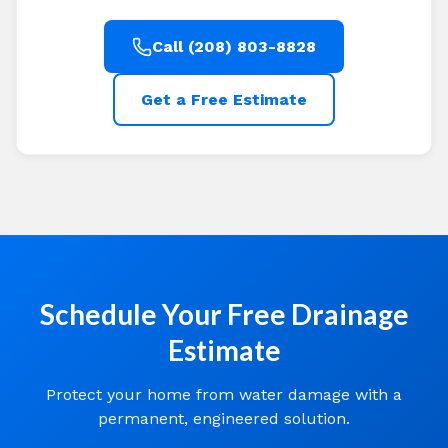
Call (208) 803-8828
Get a Free Estimate
Schedule Your Free Drainage
Estimate
Protect your home from water damage with a
permanent, engineered solution.