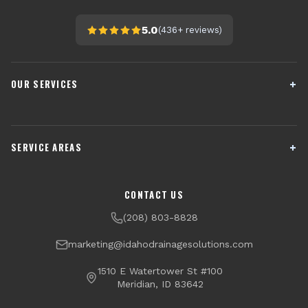
5.0
(
436+
reviews)
OUR SERVICES
French Drain Installation
Sump Pump Systems
SERVICE AREAS
Crawl Space Encapsulation
Downspout Drainage
Channel Drains
Dry Well Installation
Boise
Meridian
CONTACT US
Yard Drainage
Radon Testing & Mitigation
Nampa
Caldwell
(208) 803-8828
Financing Available
Eagle
Star
marketing@idahodrainagesolutions.com
Middleton
Kuna
1510 E Watertower St #100
Meridian, ID 83642
Garden City