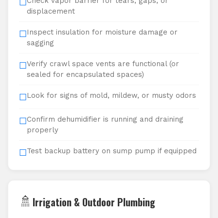
Check vapor barrier for tears, gaps, or
☐
displacement
Inspect insulation for moisture damage or
☐
sagging
Verify crawl space vents are functional (or
☐
sealed for encapsulated spaces)
Look for signs of mold, mildew, or musty odors
☐
Confirm dehumidifier is running and draining
☐
properly
Test backup battery on sump pump if equipped
☐
🚿
Irrigation & Outdoor Plumbing