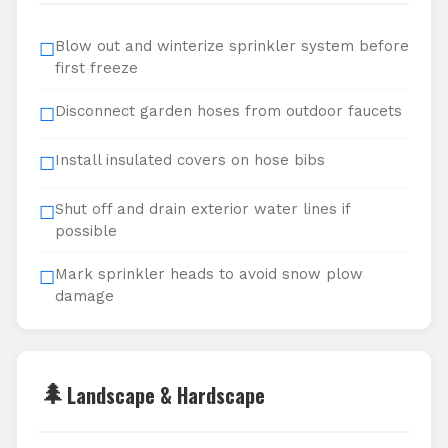
Blow out and winterize sprinkler system before
☐
first freeze
Disconnect garden hoses from outdoor faucets
☐
Install insulated covers on hose bibs
☐
Shut off and drain exterior water lines if
☐
possible
Mark sprinkler heads to avoid snow plow
☐
damage
🌲
Landscape & Hardscape