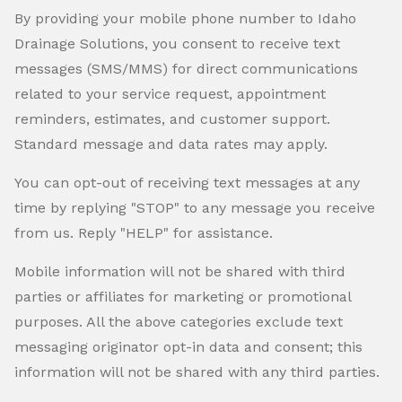
By providing your mobile phone number to Idaho
Drainage Solutions, you consent to receive text
messages (SMS/MMS) for direct communications
related to your service request, appointment
reminders, estimates, and customer support.
Standard message and data rates may apply.
You can opt-out of receiving text messages at any
time by replying "STOP" to any message you receive
from us. Reply "HELP" for assistance.
Mobile information will not be shared with third
parties or affiliates for marketing or promotional
purposes. All the above categories exclude text
messaging originator opt-in data and consent; this
information will not be shared with any third parties.