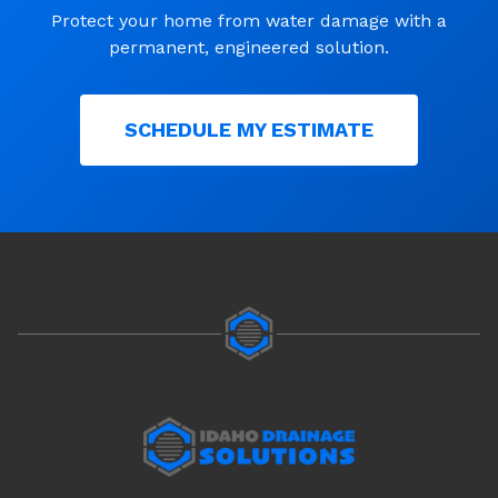
Protect your home from water damage with a
permanent, engineered solution.
SCHEDULE MY ESTIMATE