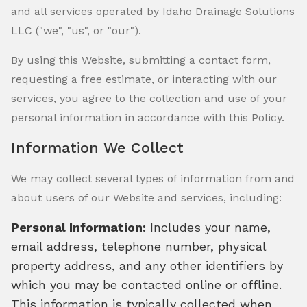
and all services operated by Idaho Drainage Solutions
LLC ("we", "us", or "our").
By using this Website, submitting a contact form,
requesting a free estimate, or interacting with our
services, you agree to the collection and use of your
personal information in accordance with this Policy.
Information We Collect
We may collect several types of information from and
about users of our Website and services, including:
Personal Information:
Includes your name,
email address, telephone number, physical
property address, and any other identifiers by
which you may be contacted online or offline.
This information is typically collected when