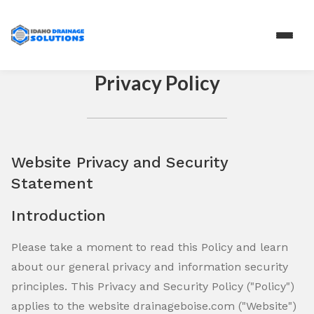
Privacy Policy
Website Privacy and Security
Statement
Introduction
Please take a moment to read this Policy and learn
about our general privacy and information security
principles. This Privacy and Security Policy ("Policy")
applies to the website drainageboise.com ("Website")