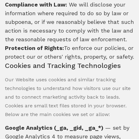
Compliance with Law:
We will disclose your
information where required to do so by law or
subpoena, or if we reasonably believe that such
action is necessary to comply with the law and
the reasonable requests of law enforcement.
Protection of Rights:
To enforce our policies, or
protect our or others' rights, property, or safety.
Cookies and Tracking Technologies
Our Website uses cookies and similar tracking
technologies to understand how visitors use our site
and to connect marketing activity back to leads.
Cookies are small text files stored in your browser.
Below are the main cookies we set or allow:
Google Analytics (_ga, _gid, _ga_*)
— set by
Google Analytics 4 to measure page views,