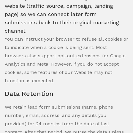
website (traffic source, campaign, landing
page) so we can connect later form
submissions back to their original marketing
channel.
You can instruct your browser to refuse all cookies or
to indicate when a cookie is being sent. Most
browsers also support opt-out extensions for Google
Analytics and Meta. However, if you do not accept
cookies, some features of our Website may not
function as expected.
Data Retention
We retain lead form submissions (name, phone
number, email, address, and any details you
provided) for 24 months from the date of last
contact. After that period, we purge the data unless