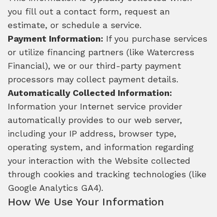
you fill out a contact form, request an
estimate, or schedule a service.
Payment Information:
If you purchase services
or utilize financing partners (like Watercress
Financial), we or our third-party payment
processors may collect payment details.
Automatically Collected Information:
Information your Internet service provider
automatically provides to our web server,
including your IP address, browser type,
operating system, and information regarding
your interaction with the Website collected
through cookies and tracking technologies (like
Google Analytics GA4).
How We Use Your Information