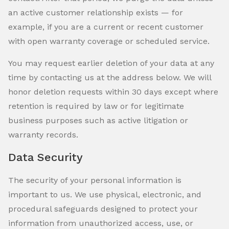
an active customer relationship exists — for
example, if you are a current or recent customer
with open warranty coverage or scheduled service.
You may request earlier deletion of your data at any
time by contacting us at the address below. We will
honor deletion requests within 30 days except where
retention is required by law or for legitimate
business purposes such as active litigation or
warranty records.
Data Security
The security of your personal information is
important to us. We use physical, electronic, and
procedural safeguards designed to protect your
information from unauthorized access, use, or