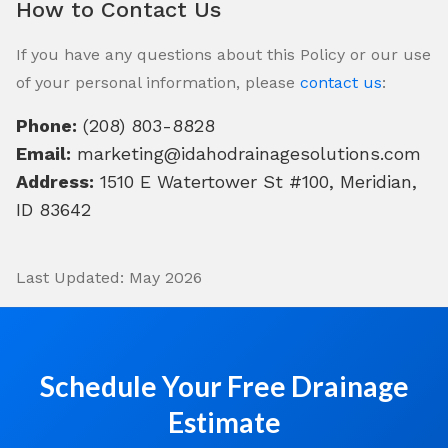
How to Contact Us
If you have any questions about this Policy or our use
of your personal information, please
contact us
:
Phone:
(208) 803-8828
Email:
marketing@idahodrainagesolutions.com
Address:
1510 E Watertower St #100, Meridian,
ID 83642
Last Updated: May 2026
Schedule Your Free Drainage
Estimate