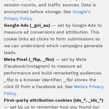
session counts, and traffic sources. Data is
anonymized before storage. See
Google's
Privacy Policy
.
Google Ads (_gcl_au)
— set by Google Ads to
measure ad conversions and attribution. This
cookie links ad clicks to form submissions so
we can understand which campaigns generate
leads.
Meta Pixel (_fbp, _fbc)
— set by Meta
(Facebook/Instagram) to measure ad
performance and build remarketing audiences.
_fbp
is a browser identifier;
_fbc
stores the
click ID from a Facebook ad. See
Meta's Privacy
Policy
.
First-party attribution cookies (ids_*, _ids_*)
— set by us to remember how you found our