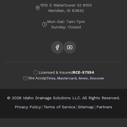
Middleton
Kuna
1510 E Watertower St #100
Meridian, ID 83642
Garden City
Mon-Sat: 7am-7pm
Sunday: Closed
Licensed & Insured
RCE-57554
We Accept
Visa, Mastercard, Amex, Discover
©
2026
Idaho Drainage Solutions LLC. All Rights Reserved.
|
|
|
Privacy Policy
Terms of Service
Sitemap
Partners