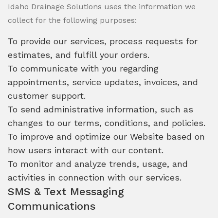
Idaho Drainage Solutions uses the information we
collect for the following purposes:
To provide our services, process requests for
estimates, and fulfill your orders.
To communicate with you regarding
appointments, service updates, invoices, and
customer support.
To send administrative information, such as
changes to our terms, conditions, and policies.
To improve and optimize our Website based on
how users interact with our content.
To monitor and analyze trends, usage, and
activities in connection with our services.
SMS & Text Messaging
Communications