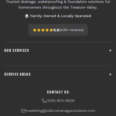
Trusted drainage, waterproofing & foundation solutions for
homeowners throughout the Treasure Valley.
🏠 Family-Owned & Locally Operated
5.0
(
436+
reviews)
OUR SERVICES
French Drain Installation
Sump Pump Systems
SERVICE AREAS
Crawl Space Encapsulation
Downspout Drainage
Channel Drains
Dry Well Installation
Boise
Meridian
CONTACT US
Yard Drainage
Radon Testing & Mitigation
Nampa
Caldwell
(208) 803-8828
Financing Available
Eagle
Star
marketing@idahodrainagesolutions.com