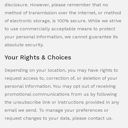
disclosure. However, please remember that no
method of transmission over the Internet, or method
of electronic storage, is 100% secure. While we strive
to use commercially acceptable means to protect
your personal information, we cannot guarantee its
absolute security.
Your Rights & Choices
Depending on your location, you may have rights to
request access to, correction of, or deletion of your
personal information. You may opt out of receiving
promotional communications from us by following
the unsubscribe link or instructions provided in any
email we send. To manage your preferences or
request changes to your data, please contact us.