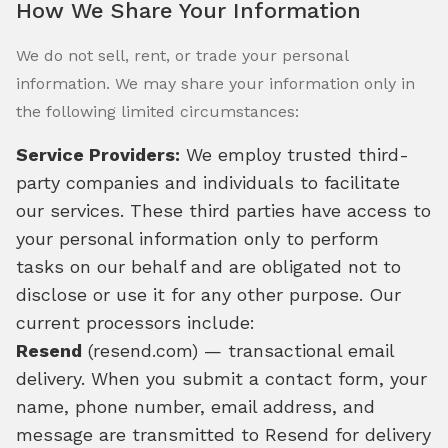
How We Share Your Information
We do not sell, rent, or trade your personal
information. We may share your information only in
the following limited circumstances:
Service Providers:
We employ trusted third-
party companies and individuals to facilitate
our services. These third parties have access to
your personal information only to perform
tasks on our behalf and are obligated not to
disclose or use it for any other purpose. Our
current processors include:
Resend
(resend.com) — transactional email
delivery. When you submit a contact form, your
name, phone number, email address, and
message are transmitted to Resend for delivery