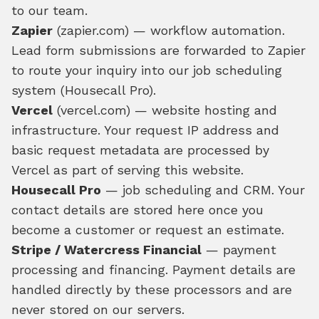
to our team.
Zapier
(zapier.com) — workflow automation.
Lead form submissions are forwarded to Zapier
to route your inquiry into our job scheduling
system (Housecall Pro).
Vercel
(vercel.com) — website hosting and
infrastructure. Your request IP address and
basic request metadata are processed by
Vercel as part of serving this website.
Housecall Pro
— job scheduling and CRM. Your
contact details are stored here once you
become a customer or request an estimate.
Stripe / Watercress Financial
— payment
processing and financing. Payment details are
handled directly by these processors and are
never stored on our servers.