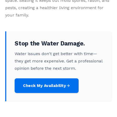
space. Sealing it keeps out mold spores, radon, and
pests, creating a healthier living environment for
your family.
Stop the Water Damage.
Water issues don't get better with time—
they get more expensive. Get a professional
opinion before the next storm.
Check My Availability