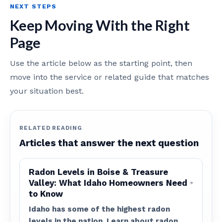
NEXT STEPS
Keep Moving With the Right
Page
Use the article below as the starting point, then
move into the service or related guide that matches
your situation best.
RELATED READING
Articles that answer the next question
Radon Levels in Boise & Treasure
Valley: What Idaho Homeowners Need
to Know
Idaho has some of the highest radon
levels in the nation. Learn about radon