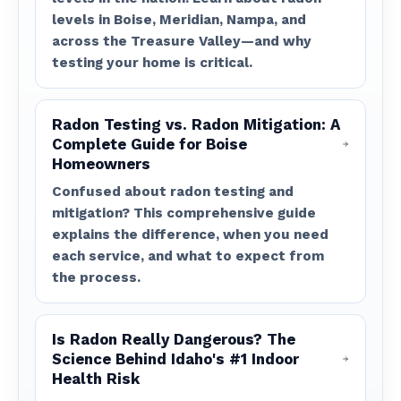
levels in Boise, Meridian, Nampa, and
across the Treasure Valley—and why
testing your home is critical.
Radon Testing vs. Radon Mitigation: A
Complete Guide for Boise
Homeowners
Confused about radon testing and
mitigation? This comprehensive guide
explains the difference, when you need
each service, and what to expect from
the process.
Is Radon Really Dangerous? The
Science Behind Idaho's #1 Indoor
Health Risk