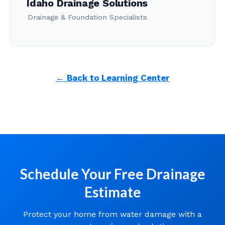
Idaho Drainage Solutions
Drainage & Foundation Specialists
← Back to Learning Center
Schedule Your Free Drainage
Estimate
Protect your home from water damage with a