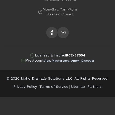
Garden City
Mon-Sat: 7am-7pm
Sunday: Closed
Licensed & Insured
RCE-57554
We Accept
Visa, Mastercard, Amex, Discover
©
2026
Idaho Drainage Solutions LLC. All Rights Reserved.
|
|
|
Privacy Policy
Terms of Service
Sitemap
Partners