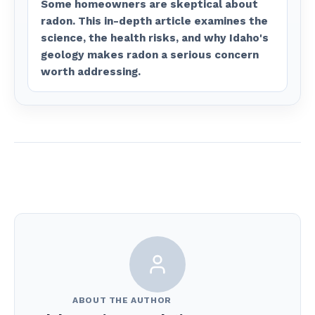
Some homeowners are skeptical about
radon. This in-depth article examines the
science, the health risks, and why Idaho's
geology makes radon a serious concern
worth addressing.
ABOUT THE AUTHOR