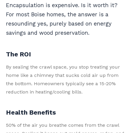
Encapsulation is expensive. Is it worth it?
For most Boise homes, the answer is a
resounding yes, purely based on energy
savings and wood preservation.
The ROI
By sealing the crawl space, you stop treating your
home like a chimney that sucks cold air up from
the bottom. Homeowners typically see a 15-20%
reduction in heating/cooling bills.
Health Benefits
50% of the air you breathe comes from the crawl