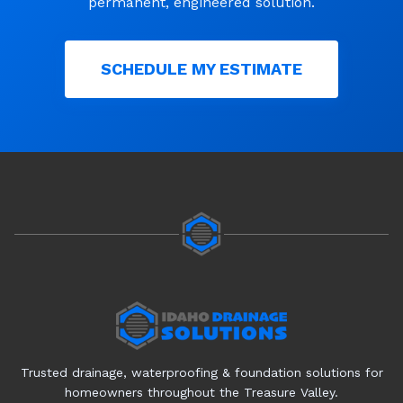
permanent, engineered solution.
SCHEDULE MY ESTIMATE
Trusted drainage, waterproofing & foundation solutions for
homeowners throughout the Treasure Valley.