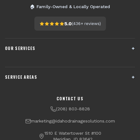
🏠 Family-Owned & Locally Operated
5.0
(
436+
reviews)
OUR SERVICES
French Drain Installation
Sump Pump Systems
SERVICE AREAS
Crawl Space Encapsulation
Downspout Drainage
Channel Drains
Dry Well Installation
Boise
Meridian
CONTACT US
Yard Drainage
Radon Testing & Mitigation
Nampa
Caldwell
(208) 803-8828
Financing Available
Eagle
Star
marketing@idahodrainagesolutions.com
Middleton
Kuna
1510 E Watertower St #100
Meridian, ID 83642