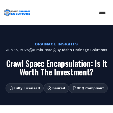
DRAINAGE INSIGHTS
Jun 15, 2025
6 min read
By
Idaho Drainage Solutions
Crawl Space Encapsulation: Is It
Worth The Investment?
Fully Licensed
Insured
DEQ Compliant