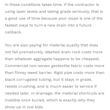
in those conditions takes time. If the contractor is
using laser levels and taking grade seriously, that is
a good use of time because poor slope is one of the
fastest ways to turn a new drain into a future
callback.
You are also paying for material quality that does
not fail prematurely. Washed drain rock costs more
than whatever aggregate happens to be cheapest.
Commercial non-woven geotextile fabric costs more
than flimsy weed barrier. Rigid pipe costs more than
black corrugated tubing, but it stays in grade,
resists crushing, and is much easier to service if
needed later. In drainage, the material shortcuts are
invisible once buried, which is exactly why they
show up in low bids.