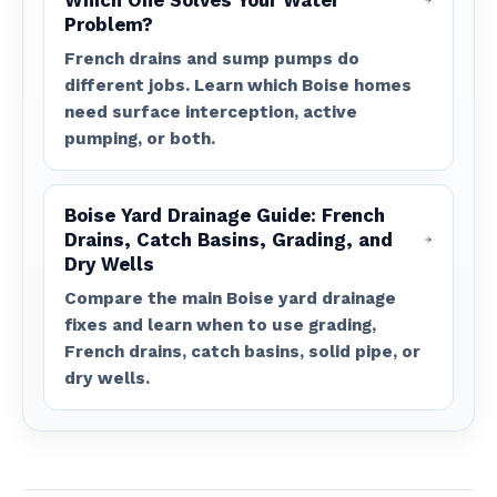
Which One Solves Your Water
Problem?
French drains and sump pumps do
different jobs. Learn which Boise homes
need surface interception, active
pumping, or both.
Boise Yard Drainage Guide: French
Drains, Catch Basins, Grading, and
Dry Wells
Compare the main Boise yard drainage
fixes and learn when to use grading,
French drains, catch basins, solid pipe, or
dry wells.