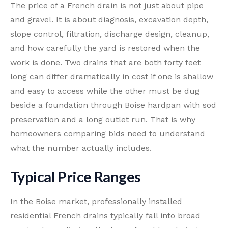
The price of a French drain is not just about pipe
and gravel. It is about diagnosis, excavation depth,
slope control, filtration, discharge design, cleanup,
and how carefully the yard is restored when the
work is done. Two drains that are both forty feet
long can differ dramatically in cost if one is shallow
and easy to access while the other must be dug
beside a foundation through Boise hardpan with sod
preservation and a long outlet run. That is why
homeowners comparing bids need to understand
what the number actually includes.
Typical Price Ranges
In the Boise market, professionally installed
residential French drains typically fall into broad