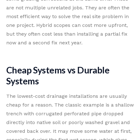
are not multiple unrelated jobs. They are often the
most efficient way to solve the real site problem in
one project. Hybrid scopes can cost more upfront,
but they often cost less than installing a partial fix
now and a second fix next year.
Cheap Systems vs Durable
Systems
The lowest-cost drainage installations are usually
cheap for a reason. The classic example is a shallow
trench with corrugated perforated pipe dropped
directly into native soil or poorly washed gravel and
covered back over. It may move some water at first,
especially during the first wet season, which gives