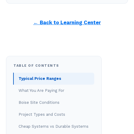
← Back to Learning Center
TABLE OF CONTENTS
Typical Price Ranges
What You Are Paying For
Boise Site Conditions
Project Types and Costs
Cheap Systems vs Durable Systems