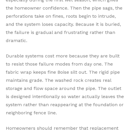
the homeowner confidence. Then the pipe sags, the
perforations take on fines, roots begin to intrude,
and the system loses capacity. Because it is buried,
the failure is gradual and frustrating rather than
dramatic.
Durable systems cost more because they are built
to resist those failure modes from day one. The
fabric wrap keeps fine Boise silt out. The rigid pipe
maintains grade. The washed rock creates real
storage and flow space around the pipe. The outlet
is designed intentionally so water actually leaves the
system rather than reappearing at the foundation or
neighboring fence line.
Homeowners should remember that replacement