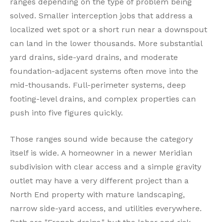
ranges depending on the type of problem being
solved. Smaller interception jobs that address a
localized wet spot or a short run near a downspout
can land in the lower thousands. More substantial
yard drains, side-yard drains, and moderate
foundation-adjacent systems often move into the
mid-thousands. Full-perimeter systems, deep
footing-level drains, and complex properties can
push into five figures quickly.
Those ranges sound wide because the category
itself is wide. A homeowner in a newer Meridian
subdivision with clear access and a simple gravity
outlet may have a very different project than a
North End property with mature landscaping,
narrow side-yard access, and utilities everywhere.