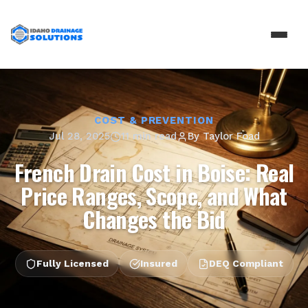
COST & PREVENTION
Jul 28, 2025
11 min read
By
Taylor Foad
French Drain Cost in Boise: Real
Price Ranges, Scope, and What
Changes the Bid
Fully Licensed
Insured
DEQ Compliant