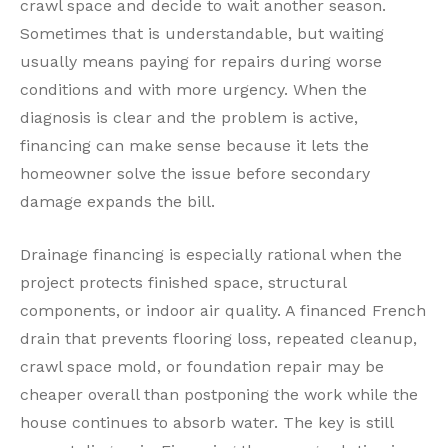
crawl space and decide to wait another season.
Sometimes that is understandable, but waiting
usually means paying for repairs during worse
conditions and with more urgency. When the
diagnosis is clear and the problem is active,
financing can make sense because it lets the
homeowner solve the issue before secondary
damage expands the bill.
Drainage financing is especially rational when the
project protects finished space, structural
components, or indoor air quality. A financed French
drain that prevents flooring loss, repeated cleanup,
crawl space mold, or foundation repair may be
cheaper overall than postponing the work while the
house continues to absorb water. The key is still