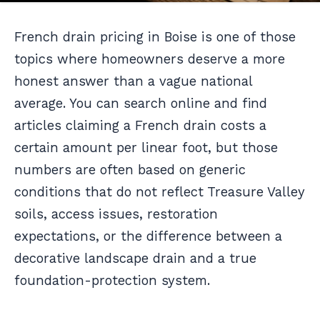
French drain pricing in Boise is one of those
topics where homeowners deserve a more
honest answer than a vague national
average. You can search online and find
articles claiming a French drain costs a
certain amount per linear foot, but those
numbers are often based on generic
conditions that do not reflect Treasure Valley
soils, access issues, restoration
expectations, or the difference between a
decorative landscape drain and a true
foundation-protection system.