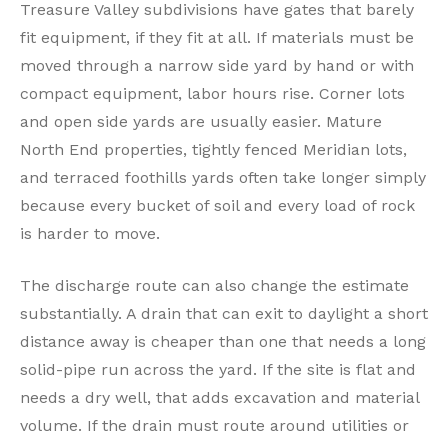
Treasure Valley subdivisions have gates that barely
fit equipment, if they fit at all. If materials must be
moved through a narrow side yard by hand or with
compact equipment, labor hours rise. Corner lots
and open side yards are usually easier. Mature
North End properties, tightly fenced Meridian lots,
and terraced foothills yards often take longer simply
because every bucket of soil and every load of rock
is harder to move.
The discharge route can also change the estimate
substantially. A drain that can exit to daylight a short
distance away is cheaper than one that needs a long
solid-pipe run across the yard. If the site is flat and
needs a dry well, that adds excavation and material
volume. If the drain must route around utilities or