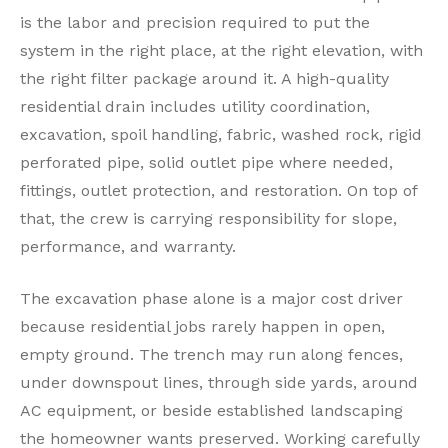
is the labor and precision required to put the
system in the right place, at the right elevation, with
the right filter package around it. A high-quality
residential drain includes utility coordination,
excavation, spoil handling, fabric, washed rock, rigid
perforated pipe, solid outlet pipe where needed,
fittings, outlet protection, and restoration. On top of
that, the crew is carrying responsibility for slope,
performance, and warranty.
The excavation phase alone is a major cost driver
because residential jobs rarely happen in open,
empty ground. The trench may run along fences,
under downspout lines, through side yards, around
AC equipment, or beside established landscaping
the homeowner wants preserved. Working carefully