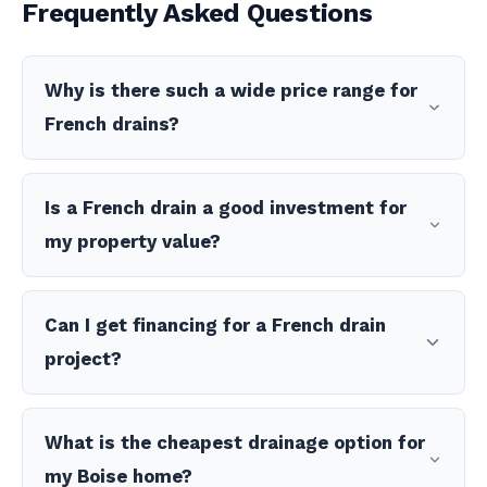
Frequently Asked Questions
Why is there such a wide price range for
French drains?
Is a French drain a good investment for
my property value?
Can I get financing for a French drain
project?
What is the cheapest drainage option for
my Boise home?