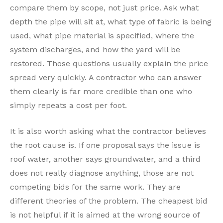
compare them by scope, not just price. Ask what
depth the pipe will sit at, what type of fabric is being
used, what pipe material is specified, where the
system discharges, and how the yard will be
restored. Those questions usually explain the price
spread very quickly. A contractor who can answer
them clearly is far more credible than one who
simply repeats a cost per foot.
It is also worth asking what the contractor believes
the root cause is. If one proposal says the issue is
roof water, another says groundwater, and a third
does not really diagnose anything, those are not
competing bids for the same work. They are
different theories of the problem. The cheapest bid
is not helpful if it is aimed at the wrong source of