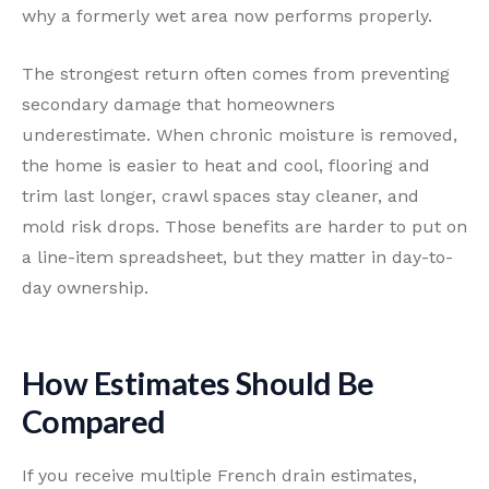
why a formerly wet area now performs properly.
The strongest return often comes from preventing
secondary damage that homeowners
underestimate. When chronic moisture is removed,
the home is easier to heat and cool, flooring and
trim last longer, crawl spaces stay cleaner, and
mold risk drops. Those benefits are harder to put on
a line-item spreadsheet, but they matter in day-to-
day ownership.
How Estimates Should Be
Compared
If you receive multiple French drain estimates,