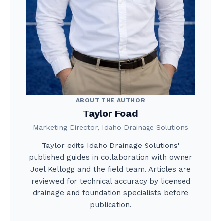
ABOUT THE AUTHOR
Taylor Foad
Marketing Director, Idaho Drainage Solutions
Taylor edits Idaho Drainage Solutions'
published guides in collaboration with owner
Joel Kellogg and the field team. Articles are
reviewed for technical accuracy by licensed
drainage and foundation specialists before
publication.