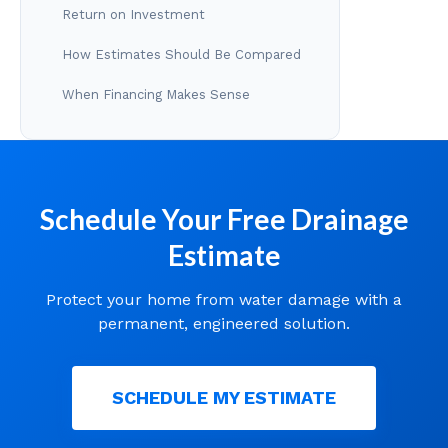
Return on Investment
How Estimates Should Be Compared
When Financing Makes Sense
Schedule Your Free Drainage
Estimate
Protect your home from water damage with a
permanent, engineered solution.
SCHEDULE MY ESTIMATE