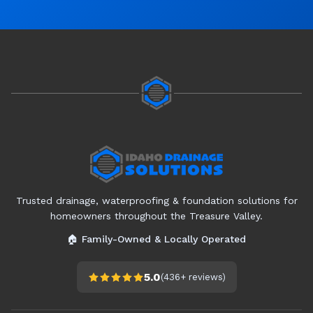
Trusted drainage, waterproofing & foundation solutions for
homeowners throughout the Treasure Valley.
🏠 Family-Owned & Locally Operated
5.0
(
436+
reviews)