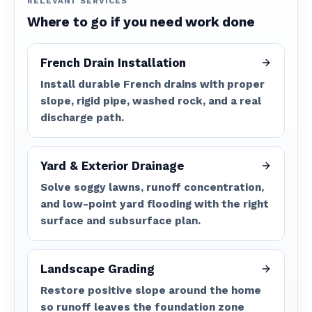
RELEVANT SERVICES
Where to go if you need work done
French Drain Installation
Install durable French drains with proper
slope, rigid pipe, washed rock, and a real
discharge path.
Yard & Exterior Drainage
Solve soggy lawns, runoff concentration,
and low-point yard flooding with the right
surface and subsurface plan.
Landscape Grading
Restore positive slope around the home
so runoff leaves the foundation zone