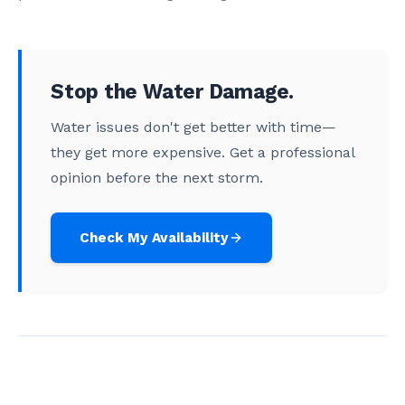
Stop the Water Damage.
Water issues don't get better with time—
they get more expensive. Get a professional
opinion before the next storm.
Check My Availability