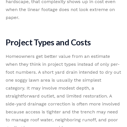
hardscape, that complexity shows up in cost even
when the linear footage does not look extreme on
paper.
Project Types and Costs
Homeowners get better value from an estimate
when they think in project types instead of only per-
foot numbers. A short yard drain intended to dry out
one soggy lawn area is usually the simplest
category. It may involve modest depth, a
straightforward outlet, and limited restoration. A
side-yard drainage correction is often more involved
because access is tighter and the trench may need
to manage roof water, neighboring runoff, and poor