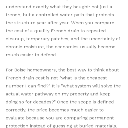
understand exactly what they bought: not just a
trench, but a controlled water path that protects
the structure year after year. When you compare
the cost of a quality French drain to repeated
cleanup, temporary patches, and the uncertainty of
chronic moisture, the economics usually become
much easier to defend.
For Boise homeowners, the best way to think about
French drain cost is not "what is the cheapest
number I can find?" It is "what system will solve the
actual water pathway on my property and keep
doing so for decades?" Once the scope is defined
correctly, the price becomes much easier to
evaluate because you are comparing permanent
protection instead of guessing at buried materials.