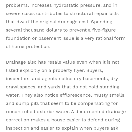
problems, increases hydrostatic pressure, and in
severe cases contributes to structural repair bills
that dwarf the original drainage cost. Spending
several thousand dollars to prevent a five-figure
foundation or basement issue is a very rational form
of home protection.
Drainage also has resale value even when it is not
listed explicitly on a property flyer. Buyers,
inspectors, and agents notice dry basements, dry
crawl spaces, and yards that do not hold standing
water. They also notice efflorescence, musty smells,
and sump pits that seem to be compensating for
uncontrolled exterior water. A documented drainage
correction makes a house easier to defend during
inspection and easier to explain when buyers ask