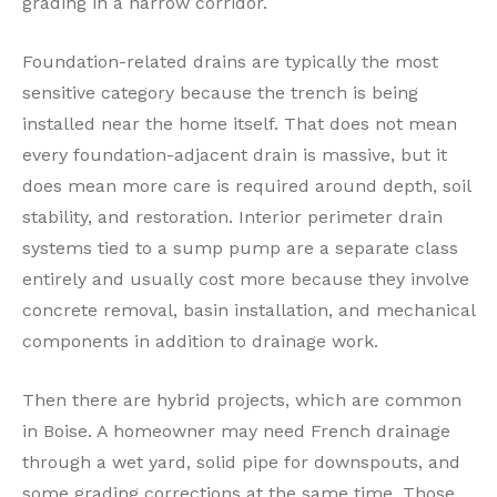
grading in a narrow corridor.
Foundation-related drains are typically the most
sensitive category because the trench is being
installed near the home itself. That does not mean
every foundation-adjacent drain is massive, but it
does mean more care is required around depth, soil
stability, and restoration. Interior perimeter drain
systems tied to a sump pump are a separate class
entirely and usually cost more because they involve
concrete removal, basin installation, and mechanical
components in addition to drainage work.
Then there are hybrid projects, which are common
in Boise. A homeowner may need French drainage
through a wet yard, solid pipe for downspouts, and
some grading corrections at the same time. Those