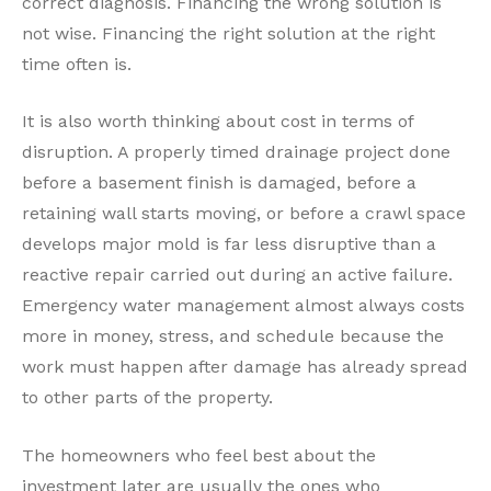
correct diagnosis. Financing the wrong solution is
not wise. Financing the right solution at the right
time often is.
It is also worth thinking about cost in terms of
disruption. A properly timed drainage project done
before a basement finish is damaged, before a
retaining wall starts moving, or before a crawl space
develops major mold is far less disruptive than a
reactive repair carried out during an active failure.
Emergency water management almost always costs
more in money, stress, and schedule because the
work must happen after damage has already spread
to other parts of the property.
The homeowners who feel best about the
investment later are usually the ones who