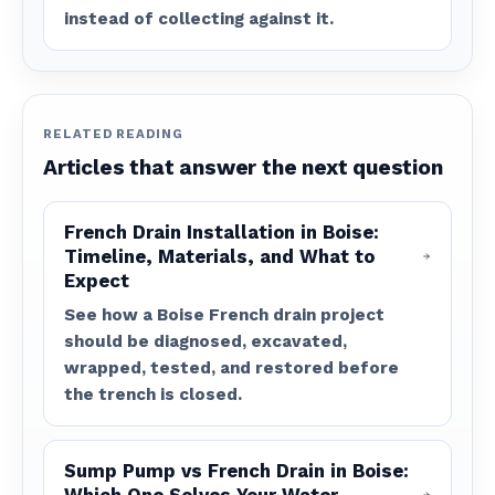
instead of collecting against it.
RELATED READING
Articles that answer the next question
French Drain Installation in Boise:
Timeline, Materials, and What to
Expect
See how a Boise French drain project
should be diagnosed, excavated,
wrapped, tested, and restored before
the trench is closed.
Sump Pump vs French Drain in Boise: