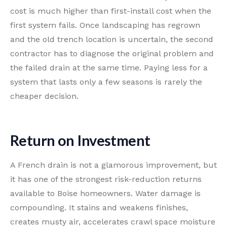
cost is much higher than first-install cost when the
first system fails. Once landscaping has regrown
and the old trench location is uncertain, the second
contractor has to diagnose the original problem and
the failed drain at the same time. Paying less for a
system that lasts only a few seasons is rarely the
cheaper decision.
Return on Investment
A French drain is not a glamorous improvement, but
it has one of the strongest risk-reduction returns
available to Boise homeowners. Water damage is
compounding. It stains and weakens finishes,
creates musty air, accelerates crawl space moisture