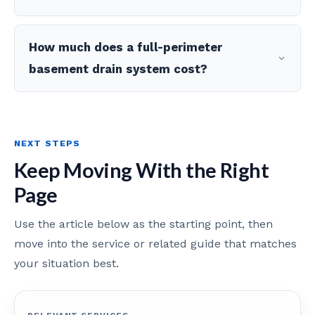
How much does a full-perimeter
basement drain system cost?
NEXT STEPS
Keep Moving With the Right
Page
Use the article below as the starting point, then
move into the service or related guide that matches
your situation best.