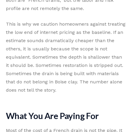
Both are "French drains," but the labor and risk
profile are not remotely the same.
This is why we caution homeowners against treating
the low end of internet pricing as the baseline. If an
estimate sounds dramatically cheaper than the
others, it is usually because the scope is not
equivalent. Sometimes the depth is shallower than
it should be. Sometimes restoration is stripped out.
Sometimes the drain is being built with materials
that do not belong in Boise clay. The number alone
does not tell the story.
What You Are Paying For
Most of the cost of a French drain is not the pipe. It