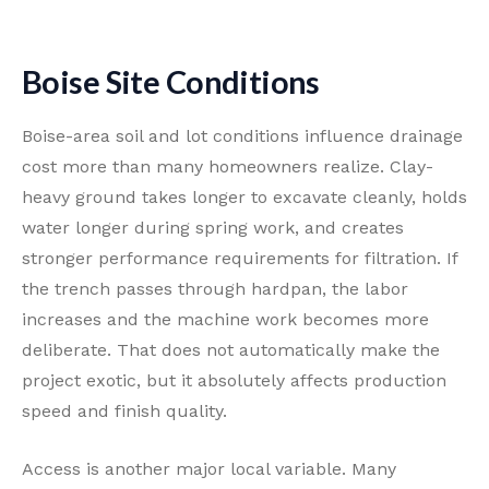
Boise Site Conditions
Boise-area soil and lot conditions influence drainage
cost more than many homeowners realize. Clay-
heavy ground takes longer to excavate cleanly, holds
water longer during spring work, and creates
stronger performance requirements for filtration. If
the trench passes through hardpan, the labor
increases and the machine work becomes more
deliberate. That does not automatically make the
project exotic, but it absolutely affects production
speed and finish quality.
Access is another major local variable. Many