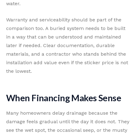
water.
Warranty and serviceability should be part of the
comparison too. A buried system needs to be built
in a way that can be understood and maintained
later if needed. Clear documentation, durable
materials, and a contractor who stands behind the
installation add value even if the sticker price is not
the lowest.
When Financing Makes Sense
Many homeowners delay drainage because the
damage feels gradual until the day it does not. They
see the wet spot, the occasional seep, or the musty