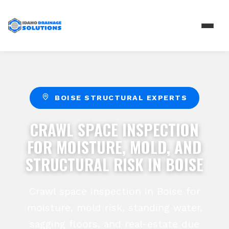
BOISE STRUCTURAL EXPERTS
CRAWL SPACE INSPECTION
FOR MOISTURE, MOLD, AND
STRUCTURAL RISK IN BOISE
Crawl space inspection in Boise for
moisture, mold risk, standing water,
sagging floors, and real-estate due