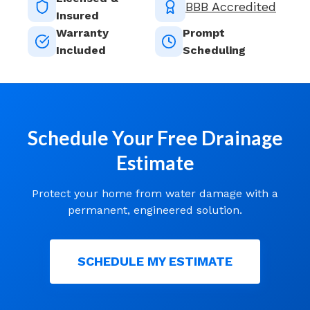
BBB Accredited
Insured
Warranty
Prompt
Included
Scheduling
Schedule Your Free Drainage
Estimate
Protect your home from water damage with a
permanent, engineered solution.
SCHEDULE MY ESTIMATE