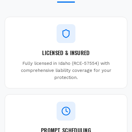
LICENSED & INSURED
Fully licensed in Idaho (RCE-57554) with
comprehensive liability coverage for your
protection.
PROMPT SCHEDULING