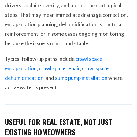
drivers, explain severity, and outline the next logical
steps. That may mean immediate drainage correction,
encapsulation planning, dehumidification, structural
reinforcement, or in some cases ongoing monitoring
because the issue is minor and stable.
Typical follow-up paths include
crawl space
encapsulation
,
crawl space repair
,
crawl space
dehumidification
, and
sump pump installation
where
active water is present.
USEFUL FOR REAL ESTATE, NOT JUST
EXISTING HOMEOWNERS