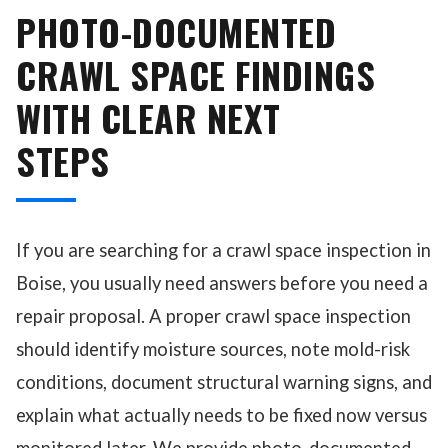
PHOTO-DOCUMENTED
CRAWL SPACE FINDINGS
WITH CLEAR NEXT
STEPS
If you are searching for a crawl space inspection in
Boise, you usually need answers before you need a
repair proposal. A proper crawl space inspection
should identify moisture sources, note mold-risk
conditions, document structural warning signs, and
explain what actually needs to be fixed now versus