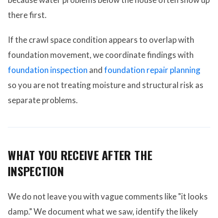
there first.
If the crawl space condition appears to overlap with
foundation movement, we coordinate findings with
foundation inspection
and
foundation repair planning
so you are not treating moisture and structural risk as
separate problems.
WHAT YOU RECEIVE AFTER THE
INSPECTION
We do not leave you with vague comments like "it looks
damp." We document what we saw, identify the likely