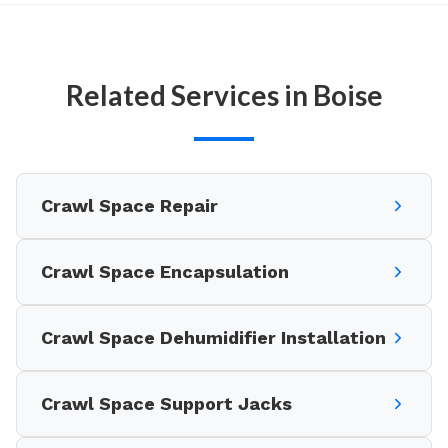
Related Services in Boise
Crawl Space Repair
Crawl Space Encapsulation
Crawl Space Dehumidifier Installation
Crawl Space Support Jacks