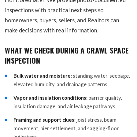
monitored later. We provide photo-documented
inspections with practical next steps so
homeowners, buyers, sellers, and Realtors can
make decisions with real information.
WHAT WE CHECK DURING A CRAWL SPACE
INSPECTION
Bulk water and moisture:
standing water, seepage,
elevated humidity, and drainage patterns.
Vapor and insulation conditions:
barrier quality,
insulation damage, and air leakage pathways.
Framing and support clues:
joist stress, beam
movement, pier settlement, and sagging-floor
indicators.