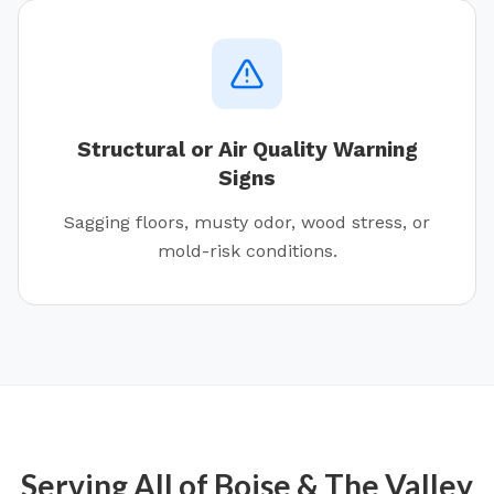
Structural or Air Quality Warning
Signs
Sagging floors, musty odor, wood stress, or
mold-risk conditions.
Serving All of
Boise
& The Valley