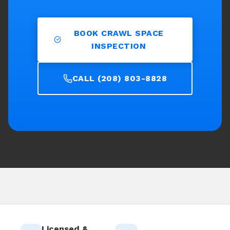
BOOK CRAWL SPACE
INSPECTION
CALL (208) 803-8828
Licensed &