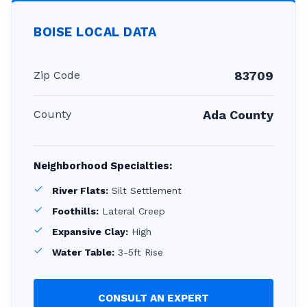
BOISE
LOCAL DATA
Zip Code
83709
County
Ada County
Neighborhood Specialties:
River Flats:
Silt Settlement
Foothills:
Lateral Creep
Expansive Clay:
High
Water Table:
3-5ft Rise
CONSULT AN EXPERT