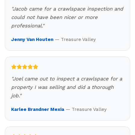
"
Jacob came for a crawlspace inspection and
could not have been nicer or more
professional.
"
Jenny Van Houten
—
Treasure Valley
"
Joel came out to inspect a crawlspace for a
property I was selling and did a thorough
job.
"
Karlee Brandner Mexia
—
Treasure Valley