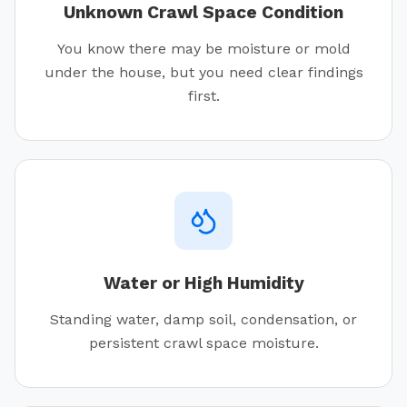
Unknown Crawl Space Condition
You know there may be moisture or mold
under the house, but you need clear findings
first.
Water or High Humidity
Standing water, damp soil, condensation, or
persistent crawl space moisture.