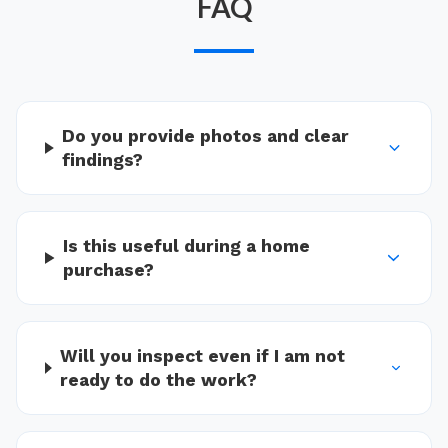
FAQ
Do you provide photos and clear
findings?
Is this useful during a home
purchase?
Will you inspect even if I am not
ready to do the work?