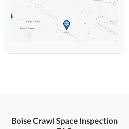
Boise
Crawl Space Inspection