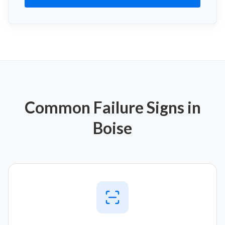
Common Failure Signs in
Boise