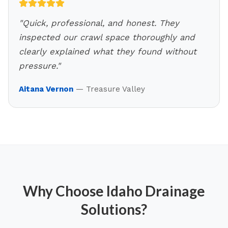
"
Quick, professional, and honest. They
inspected our crawl space thoroughly and
clearly explained what they found without
pressure.
"
Aitana Vernon
—
Treasure Valley
Why Choose Idaho Drainage
Solutions?