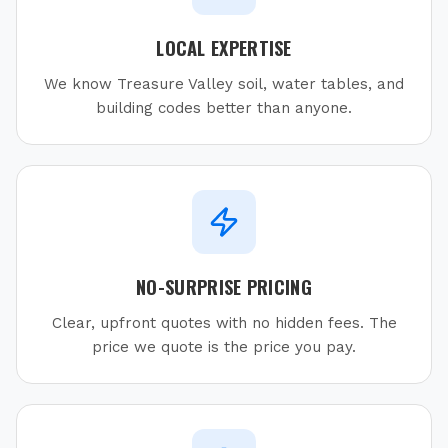
LOCAL EXPERTISE
We know Treasure Valley soil, water tables, and
building codes better than anyone.
NO-SURPRISE PRICING
Clear, upfront quotes with no hidden fees. The
price we quote is the price you pay.