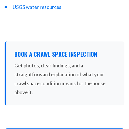
USGS water resources
BOOK A CRAWL SPACE INSPECTION
Get photos, clear findings, and a
straightforward explanation of what your
crawl space condition means for the house
above it.