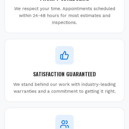
We respect your time. Appointments scheduled
within 24-48 hours for most estimates and
inspections.
SATISFACTION GUARANTEED
We stand behind our work with industry-leading
warranties and a commitment to getting it right.