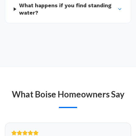
What happens if you find standing
water?
What
Boise
Homeowners Say