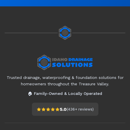
Trusted drainage, waterproofing & foundation solutions for
homeowners throughout the Treasure Valley.
🏠 Family-Owned & Locally Operated
5.0
(
436+
reviews)