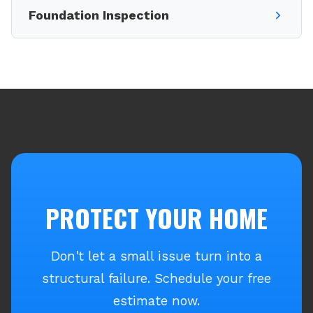
Foundation Inspection
PROTECT YOUR HOME
Don't let a small issue turn into a
structural failure. Schedule your free
estimate now.