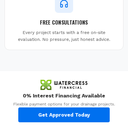
FREE CONSULTATIONS
Every project starts with a free on-site
evaluation. No pressure, just honest advice.
0% Interest Financing Available
Flexible payment options for your drainage projects.
Get Approved Today