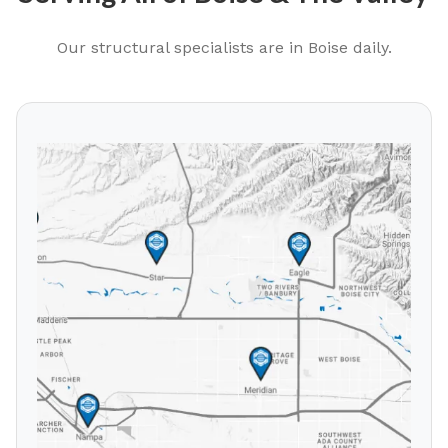
Our structural specialists are in
Boise
daily.