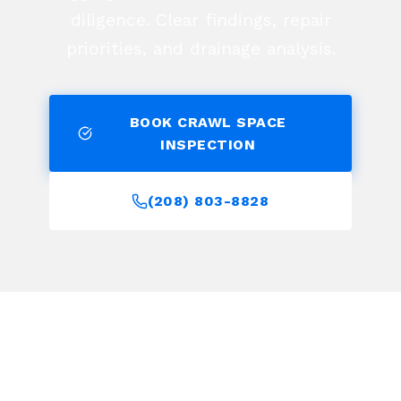
diligence. Clear findings, repair
priorities, and drainage analysis.
BOOK CRAWL SPACE
INSPECTION
(208) 803-8828