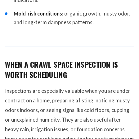
Mold-risk conditions:
organic growth, musty odor,
and long-term dampness patterns.
WHEN A CRAWL SPACE INSPECTION IS
WORTH SCHEDULING
Inspections are especially valuable when you are under
contract on a home, preparing a listing, noticing musty
odors indoors, or seeing signs like cold floors, cupping,
or unexplained humidity. They are also useful after
heavy rain, irrigation issues, or foundation concerns
because water problems below the house often show up