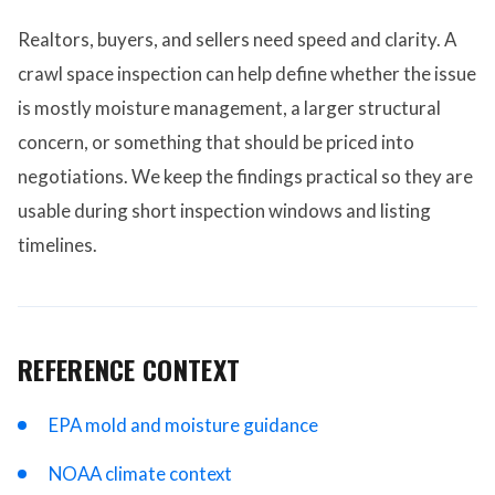
Realtors, buyers, and sellers need speed and clarity. A
crawl space inspection can help define whether the issue
is mostly moisture management, a larger structural
concern, or something that should be priced into
negotiations. We keep the findings practical so they are
usable during short inspection windows and listing
timelines.
REFERENCE CONTEXT
EPA mold and moisture guidance
NOAA climate context