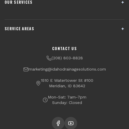
OUR SERVICES
French Drain Installation
Sump Pump Systems
SERVICE AREAS
Crawl Space Encapsulation
Downspout Drainage
Channel Drains
Dry Well Installation
Boise
Meridian
CONTACT US
Yard Drainage
Radon Testing & Mitigation
Nampa
Caldwell
(208) 803-8828
Financing Available
Eagle
Star
marketing@idahodrainagesolutions.com
Middleton
Kuna
1510 E Watertower St #100
Meridian, ID 83642
Garden City
Mon-Sat: 7am-7pm
Sunday: Closed